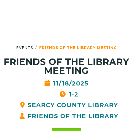
EVENTS
FRIENDS OF THE LIBRARY MEETING
FRIENDS OF THE LIBRARY
MEETING
11/18/2025
1-2
SEARCY COUNTY LIBRARY
FRIENDS OF THE LIBRARY