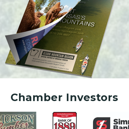
Chamber Investors