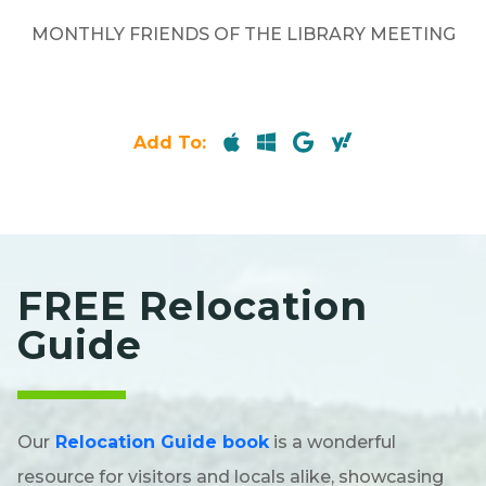
MONTHLY FRIENDS OF THE LIBRARY MEETING
Add To:
FREE Relocation
Guide
Our
Relocation Guide book
is a wonderful
resource for visitors and locals alike, showcasing