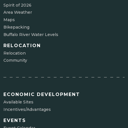
Spirit of 2026
Area Weather
Maps
Bikepacking
Buffalo River Water Levels
RELOCATION
Relocation
Community
ECONOMIC DEVELOPMENT
Available Sites
Incentives/Advantages
EVENTS