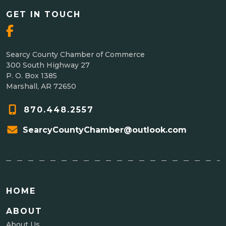
GET IN TOUCH
Searcy County Chamber of Commerce
300 South Highway 27
P. O. Box 1385
Marshall, AR 72650
870.448.2557
SearcyCountyChamber@outlook.com
HOME
ABOUT
About Us