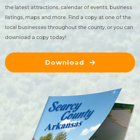
the latest attractions, calendar of events, business
listings, maps and more. Find a copy at one of the
local businesses throughout the county, or you can
download a copy today!
Download