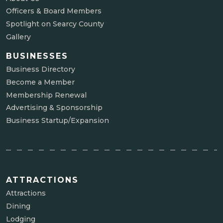
Officers & Board Members
Spotlight on Searcy County
Gallery
BUSINESSES
Business Directory
Become a Member
Membership Renewal
Advertising & Sponsorship
Business Startup/Expansion
ATTRACTIONS
Attractions
Dining
Lodging