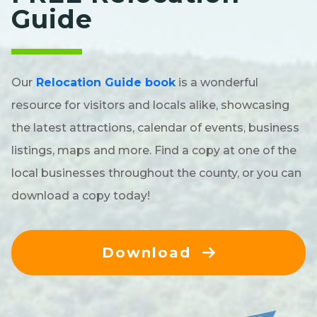
Guide
Our
Relocation Guide book
is a wonderful
resource for visitors and locals alike, showcasing
the latest attractions, calendar of events, business
listings, maps and more. Find a copy at one of the
local businesses throughout the county, or you can
download a copy today!
Download