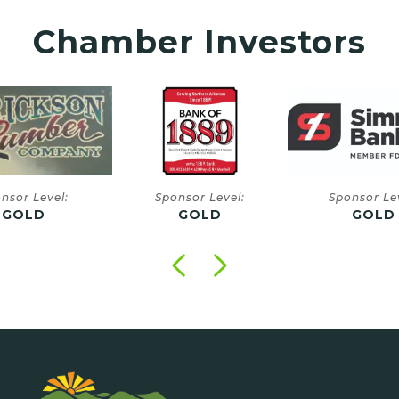
Chamber Investors
onsor Level:
Sponsor Level:
Sponsor
GOLD
GOLD
GO