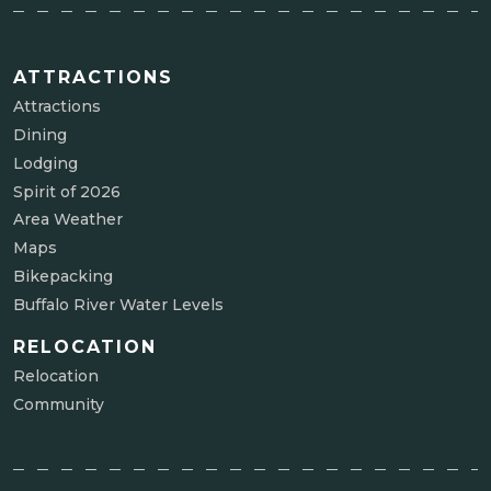
ATTRACTIONS
Attractions
Dining
Lodging
Spirit of 2026
Area Weather
Maps
Bikepacking
Buffalo River Water Levels
RELOCATION
Relocation
Community