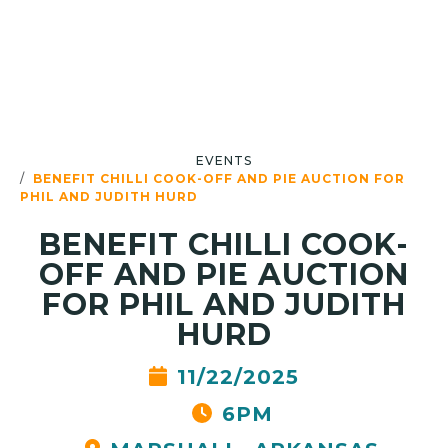
EVENTS
BENEFIT CHILLI COOK-OFF AND PIE AUCTION FOR
PHIL AND JUDITH HURD
BENEFIT CHILLI COOK-
OFF AND PIE AUCTION
FOR PHIL AND JUDITH
HURD
11/22/2025
6PM