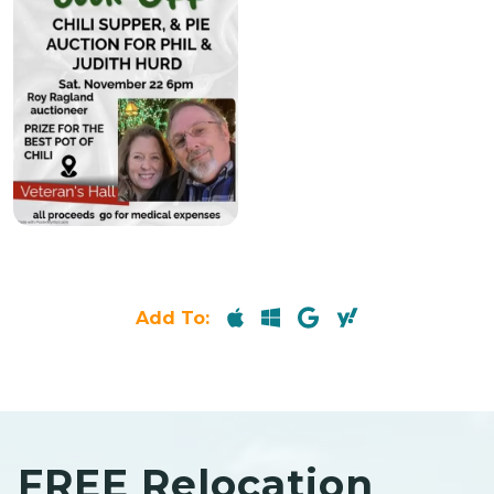
Add To:
FREE Relocation