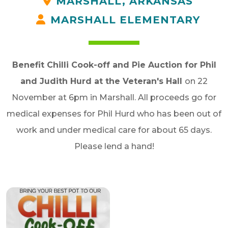
MARSHALL, ARKANSAS
MARSHALL ELEMENTARY
Benefit Chilli Cook-off and Pie Auction for Phil
and Judith Hurd at the Veteran's Hall
on 22
November at 6pm in Marshall. All proceeds go for
medical
expenses for Phil Hurd who has been out of
work and under medical care for about 65 days.
Please lend a hand!