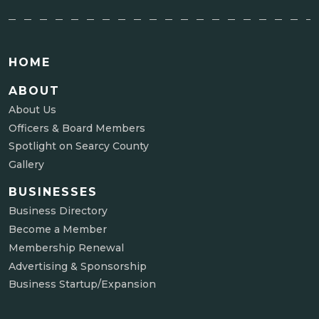
HOME
ABOUT
About Us
Officers & Board Members
Spotlight on Searcy County
Gallery
BUSINESSES
Business Directory
Become a Member
Membership Renewal
Advertising & Sponsorship
Business Startup/Expansion