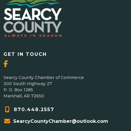
GET IN TOUCH
Searcy County Chamber of Commerce
300 South Highway 27
P. O. Box 1385
Marshall, AR 72650
870.448.2557
SearcyCountyChamber@outlook.com