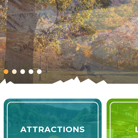
Celebration of America
SPIRIT OF 202
ATTRACTIONS