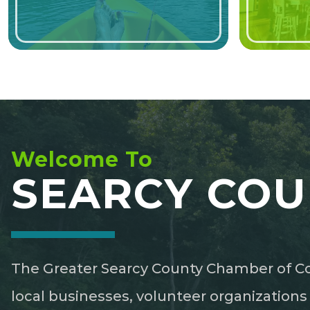
Welcome To
SEARCY COU
The Greater Searcy County Chamber of Co
local businesses, volunteer organization