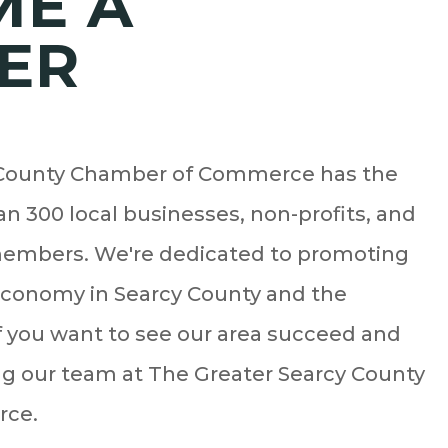
ME A
ER
 County Chamber of Commerce has the
n 300 local businesses, non-profits, and
embers. We're dedicated to promoting
economy in Searcy County and the
f you want to see our area succeed and
ing our team at The Greater Searcy County
rce.