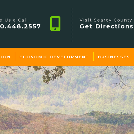
e Us a Call
Visit Searcy County
0.448.2557
Get Directions
TION
ECONOMIC DEVELOPMENT
BUSINESSES