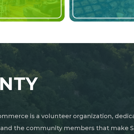
NTY
mmerce is a volunteer organization, dedic
s and the community members that make Sea