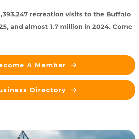
393,247 recreation visits to the Buffalo
025, and almost 1.7 million in 2024. Come
ecome A Member
usiness Directory