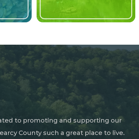
ated to promoting and supporting our
rcy County such a great place to live.