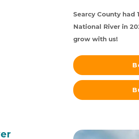
Searcy County had 1,
National River in 2
grow with us!
B
B
ver