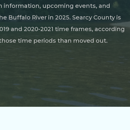
ion information, upcoming events, and
he Buffalo River in 2025. Searcy County is
-2019 and 2020-2021 time frames, according
those time periods than moved out.