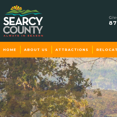
Giv
87
HOME
ABOUT US
ATTRACTIONS
RELOCA