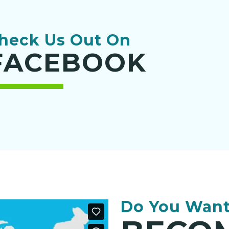
heck Us Out On
FACEBOOK
Do You Want