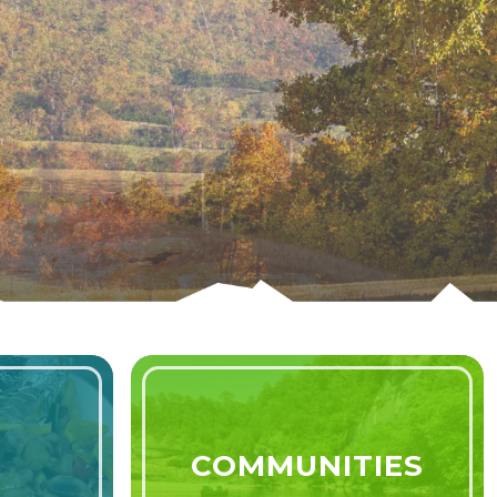
Learn More
COMMUNITIES