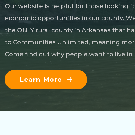
Our website is helpful for those looking 
economic opportunities in our county. We h
the ONLY rural county in Arkansas that ha
to Communities Unlimited, meaning more
Come find out why people want to live in 
Learn More