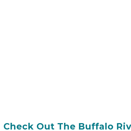
Check Out The Buffalo Ri