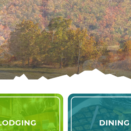
6
LODGING
DINING