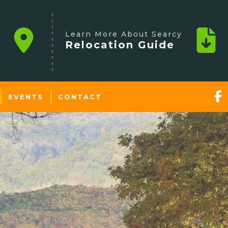
Learn More About Searcy
Relocation Guide
EVENTS
CONTACT