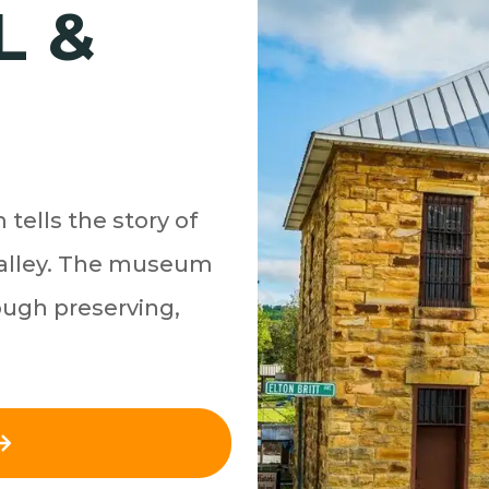
L &
tells the story of
 Valley. The museum
ough preserving,