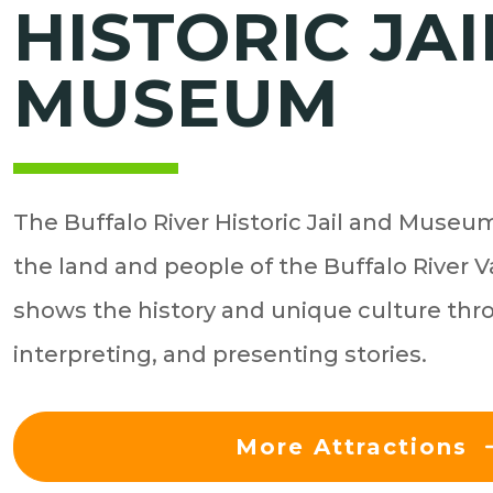
HISTORIC JAI
MUSEUM
The Buffalo River Historic Jail and Museum 
the land and people of the Buffalo River
shows the history and unique culture thr
interpreting, and presenting stories.
More Attractions