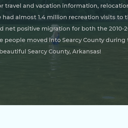
for travel and vacation information, relocat
ad almost 1.4 million recreation visits to t
d net positive migration for both the 2010
 people moved into Searcy County during 
beautiful Searcy County, Arkansas!