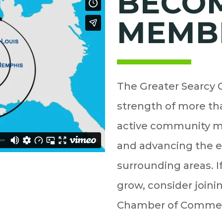
BECO
MEMB
The Greater Searcy
strength of more tha
active community m
and advancing the 
surrounding areas. I
grow, consider join
Chamber of Comme