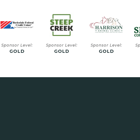
or Level:
Sponsor Level:
Sponsor Level:
Sponsor
GOLD
GOLD
GOLD
SIL