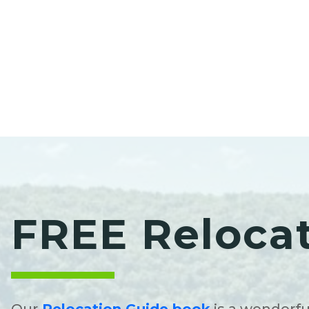
FREE Reloca
Our
Relocation Guide book
is a wonderfu