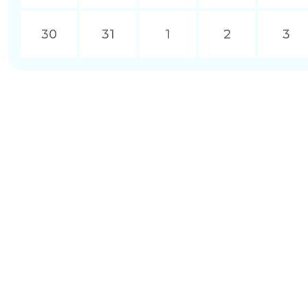
30
31
1
2
3