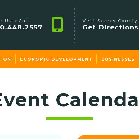
e Us a Call
Visit Searcy County
0.448.2557
Get Directions
TION
ECONOMIC DEVELOPMENT
BUSINESSES
Event Calenda