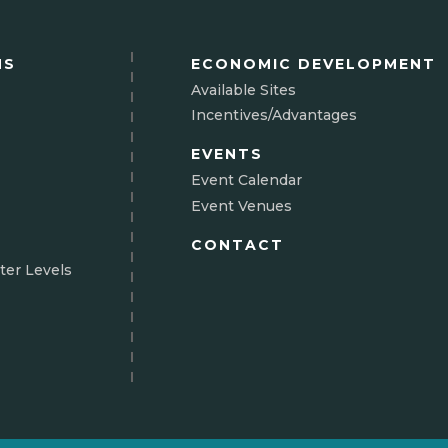
NS
ECONOMIC DEVELOPMENT
Available Sites
Incentives/Advantages
EVENTS
Event Calendar
Event Venues
CONTACT
ter Levels
N