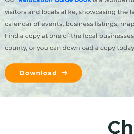
visitors and locals alike, showcasing the l
calendar of events, business listings, ma
Find a copy at one of the local businesse
county, or you can download a copy toda
Download
Ch