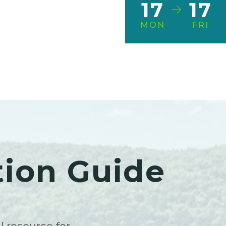
17
17
MON
FRI
tion Guide
l resource for