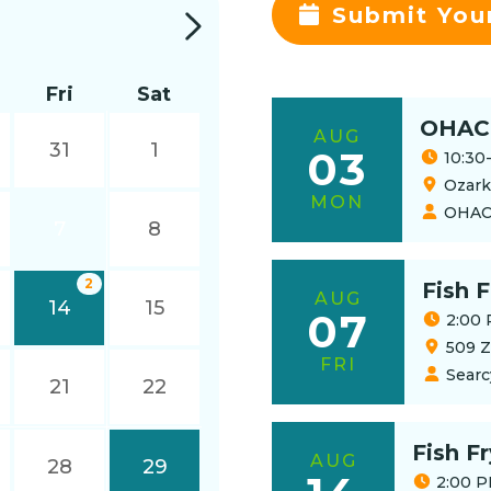
Submit You
Fri
Sat
OHAC
AUG
31
1
03
10:30
Ozark 
MON
OHA
7
8
2
Fish F
AUG
14
15
07
2:00 
509 Z
FRI
Searc
21
22
Fish F
AUG
28
29
2:00 P