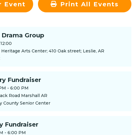
r Event
Print All Events
 Drama Group
-12:00
Heritage Arts Center; 410 Oak street; Leslie, AR
C
ry Fundraiser
PM - 6:00 PM
ack Road Marshall AR
y County Senior Center
ry Fundraiser
M - 6:00 PM