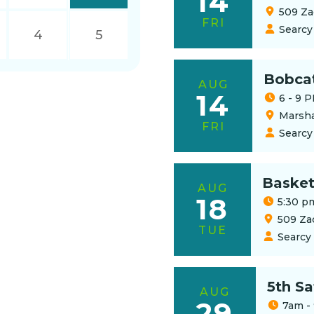
14
509 Za
FRI
Searcy
4
5
Bobca
AUG
14
6 - 9 
Marsha
FRI
Searcy
Basket
AUG
18
5:30 p
509 Za
TUE
Searcy
5th S
AUG
29
7am -