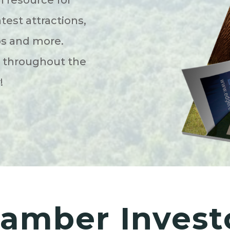
atest attractions,
ps and more.
s throughout the
y!
amber Invest