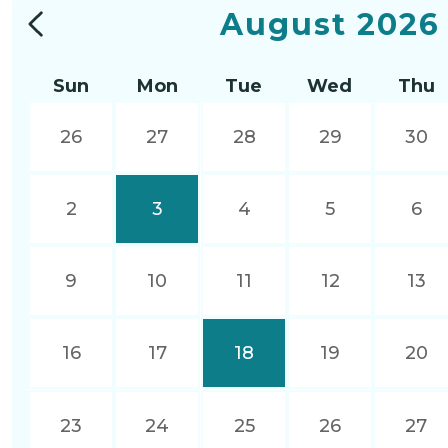
August
2026
Sun
Mon
Tue
Wed
Thu
26
27
28
29
30
2
3
4
5
6
9
10
11
12
13
16
17
18
19
20
23
24
25
26
27