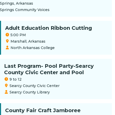
Springs, Arkansas
 Springs Community Voices
Adult Education Ribbon Cutting
5:00 PM
Marshall, Arkansas
North Arkansas College
Last Program- Pool Party-Searcy
County Civic Center and Pool
9 to 12
Searcy County Civic Center
Searcy County Library
County Fair Craft Jamboree