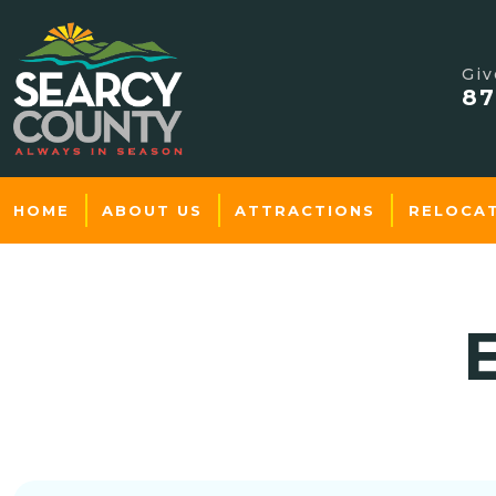
Giv
87
HOME
ABOUT US
ATTRACTIONS
RELOCA