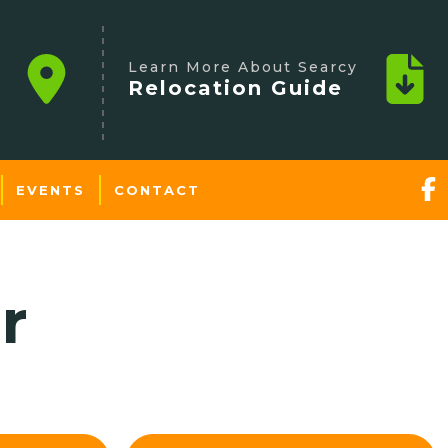
Learn More About Searcy
Relocation Guide
EVENTS
CONTACT
r