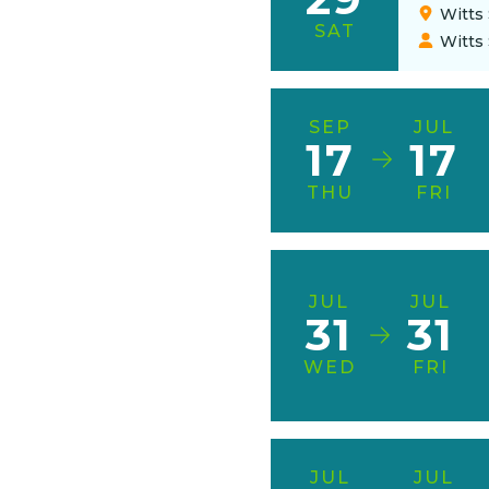
Witts 
SAT
Witts
SEP
JUL
17
17
THU
FRI
JUL
JUL
31
31
WED
FRI
JUL
JUL