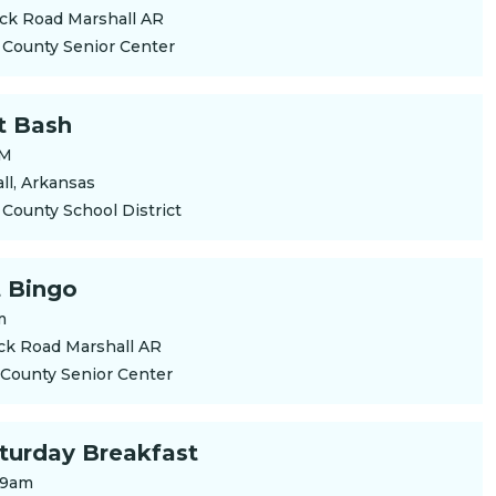
ck Road Marshall AR
 County Senior Center
t Bash
PM
ll, Arkansas
 County School District
 Bingo
m
ck Road Marshall AR
 County Senior Center
aturday Breakfast
 9am