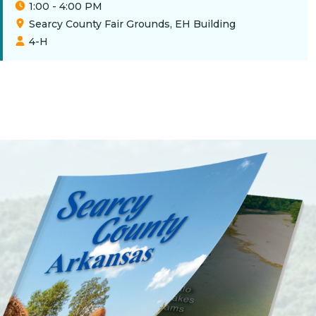
1:00 - 4:00 PM
Searcy County Fair Grounds, EH Building
4-H