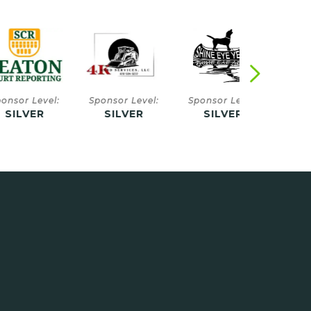
 Level:
Sponsor Level:
Sponsor Level:
Sponsor Le
VER
SILVER
SILVER
SILVE