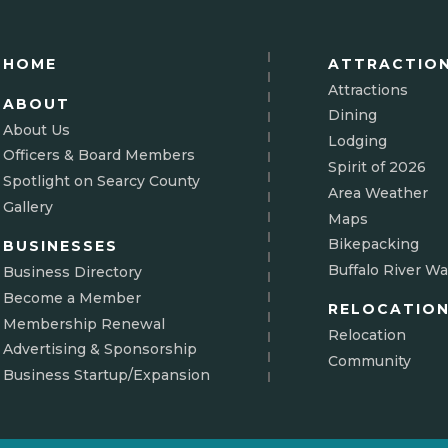
HOME
ATTRACTIO
Attractions
ABOUT
Dining
About Us
Lodging
Officers & Board Members
Spirit of 2026
Spotlight on Searcy County
Area Weather
Gallery
Maps
Bikepacking
BUSINESSES
Buffalo River Wa
Business Directory
Become a Member
RELOCATIO
Membership Renewal
Relocation
Advertising & Sponsorship
Community
Business Startup/Expansion