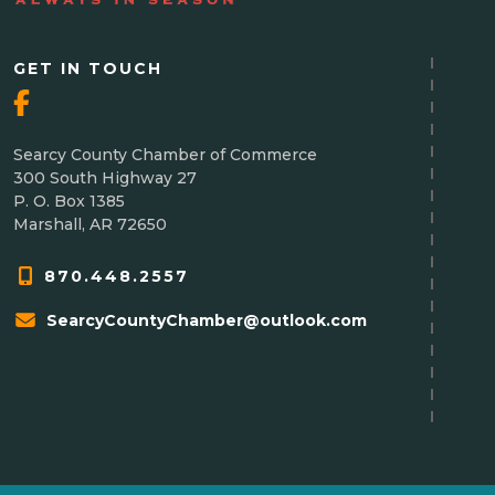
GET IN TOUCH
Searcy County Chamber of Commerce
300 South Highway 27
P. O. Box 1385
Marshall, AR 72650
870.448.2557
SearcyCountyChamber@outlook.com