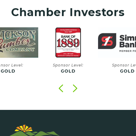
Chamber Investors
onsor Level:
Sponsor Level:
Sponsor
GOLD
GOLD
GO