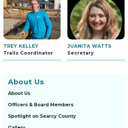
TREY KELLEY
JUANITA WATTS
Trails Coordinator
Secretary
About Us
About Us
Officers & Board Members
Spotlight on Searcy County
Gallery