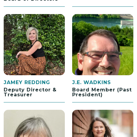
JAMEY REDDING
J.E. WADKINS
Deputy Director &
Board Member (Past
Treasurer
President)