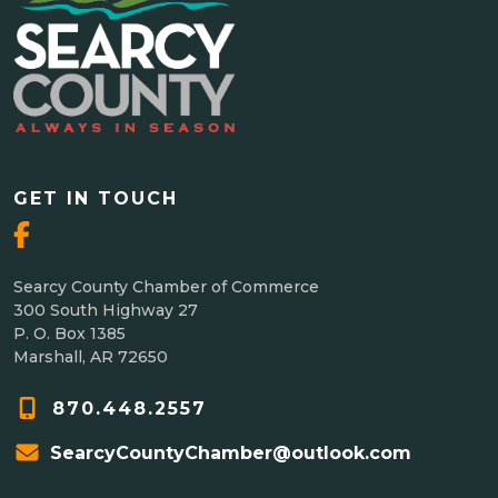
GET IN TOUCH
Searcy County Chamber of Commerce
300 South Highway 27
P. O. Box 1385
Marshall, AR 72650
870.448.2557
SearcyCountyChamber@outlook.com