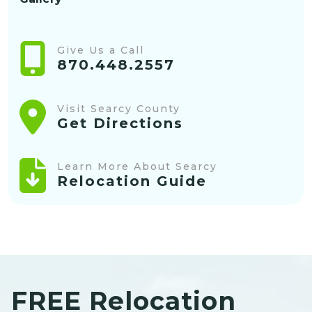
Give Us a Call
870.448.2557
Visit Searcy County
Get Directions
Learn More About Searcy
Relocation Guide
FREE Relocation