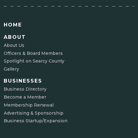
HOME
ABOUT
About Us
Officers & Board Members
Spotlight on Searcy County
Gallery
BUSINESSES
Business Directory
Become a Member
Membership Renewal
Advertising & Sponsorship
Business Startup/Expansion