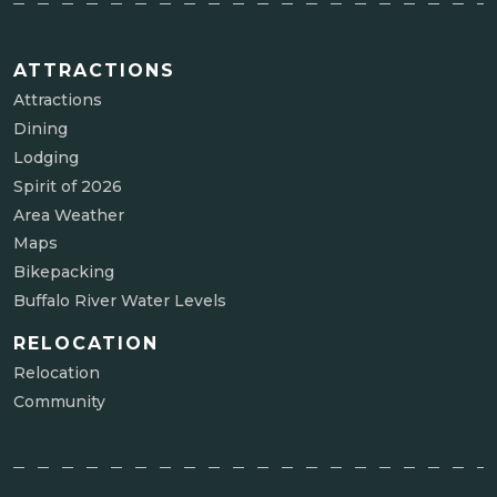
ATTRACTIONS
Attractions
Dining
Lodging
Spirit of 2026
Area Weather
Maps
Bikepacking
Buffalo River Water Levels
RELOCATION
Relocation
Community