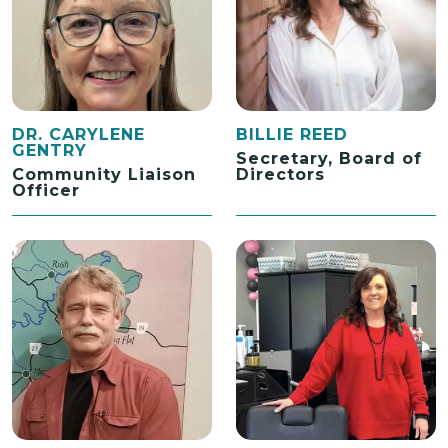
DR. CARYLENE
BILLIE REED
GENTRY
Secretary, Board of
Community Liaison
Directors
Officer