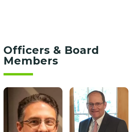
Officers & Board
Members