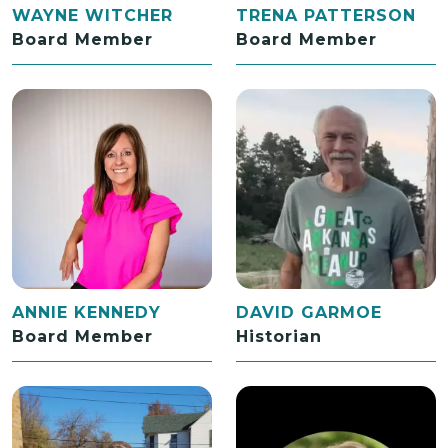
WAYNE WITCHER
TRENA PATTERSON
Board Member
Board Member
ANNIE KENNEDY
DAVID GARMOE
Board Member
Historian