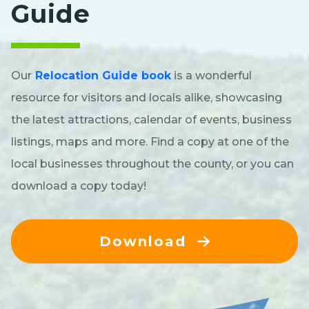
Guide
Our
Relocation Guide book
is a wonderful
resource for visitors and locals alike, showcasing
the latest attractions, calendar of events, business
listings, maps and more. Find a copy at one of the
local businesses throughout the county, or you can
download a copy today!
Download