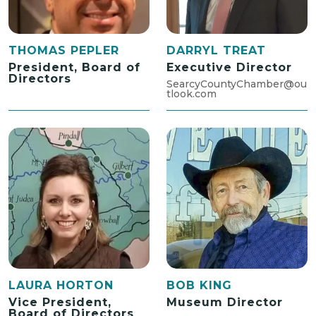
THOMAS PEPLER
DARRYL TREAT
President, Board of
Executive Director
Directors
SearcyCountyChamber@ou
tlook.com
LAURA HORTON
BOB KING
Vice President,
Museum Director
Board of Directors