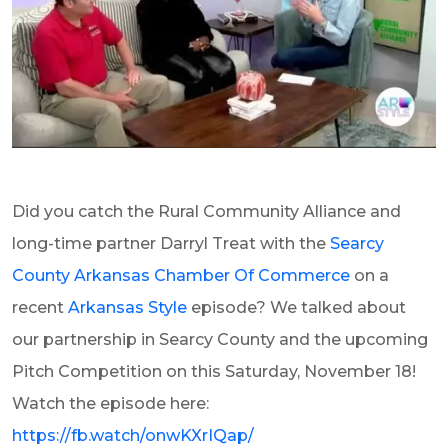
Did you catch the Rural Community Alliance and
long-time partner Darryl Treat with the
Searcy
County Arkansas Chamber Of Commerce
on a
recent
Arkansas Style
episode? We talked about
our partnership in Searcy County and the upcoming
Pitch Competition on this Saturday, November 18!
Watch the episode here:
https://fb.watch/onwKXrIQap/