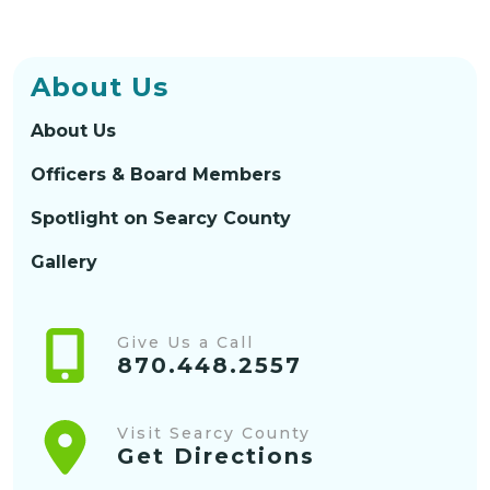
About Us
About Us
Officers & Board Members
Spotlight on Searcy County
Gallery
Give Us a Call
870.448.2557
Visit Searcy County
Get Directions