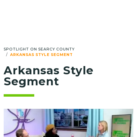
SPOTLIGHT ON SEARCY COUNTY
ARKANSAS STYLE SEGMENT
Arkansas Style
Segment