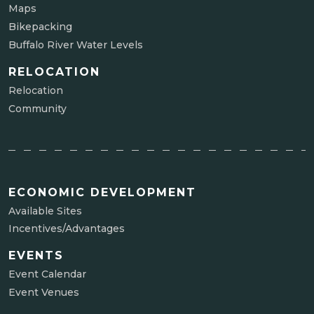
Maps
Bikepacking
Buffalo River Water Levels
RELOCATION
Relocation
Community
ECONOMIC DEVELOPMENT
Available Sites
Incentives/Advantages
EVENTS
Event Calendar
Event Venues