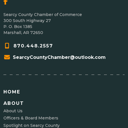
Searcy County Chamber of Commerce
300 South Highway 27
P. O. Box 1385
Marshall, AR 72650
870.448.2557
SearcyCountyChamber@outlook.com
HOME
ABOUT
About Us
Officers & Board Members
Spotlight on Searcy County