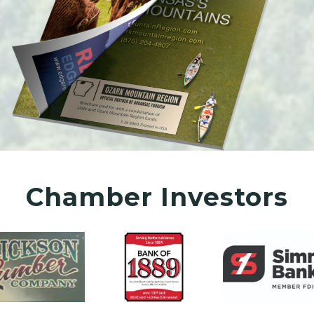
Chamber Investors