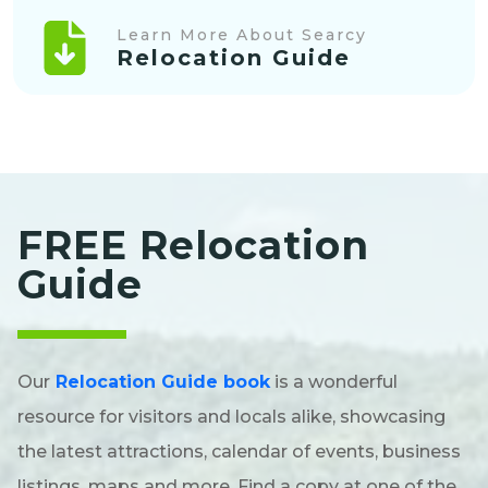
Learn More About Searcy
Relocation Guide
FREE Relocation
Guide
Our
Relocation Guide book
is a wonderful
resource for visitors and locals alike, showcasing
the latest attractions, calendar of events, business
listings, maps and more. Find a copy at one of the