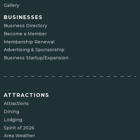
Gallery
BUSINESSES
Business Directory
Become a Member
Membership Renewal
Advertising & Sponsorship
Business Startup/Expansion
ATTRACTIONS
Attractions
Dining
Lodging
Spirit of 2026
Area Weather