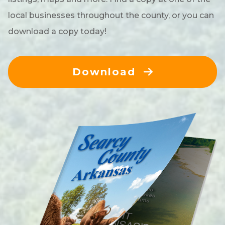
local businesses throughout the county, or you can
download a copy today!
Download