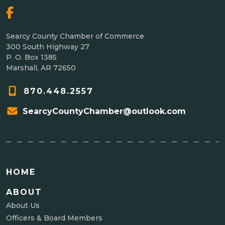
Searcy County Chamber of Commerce
300 South Highway 27
P. O. Box 1385
Marshall, AR 72650
870.448.2557
SearcyCountyChamber@outlook.com
HOME
ABOUT
About Us
Officers & Board Members