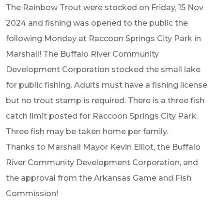
The Rainbow Trout were stocked on Friday, 15 Nov
2024 and fishing was opened to the public the
following Monday at Raccoon Springs City Park in
Marshall! The Buffalo River Community
Development Corporation stocked the small lake
for public fishing. Adults must have a fishing license
but no trout stamp is required. There is a three fish
catch limit posted for Raccoon Springs City Park.
Three fish may be taken home per family.
Thanks to Marshall Mayor Kevin Elliot, the Buffalo
River Community Development Corporation, and
the approval from the Arkansas Game and Fish
Commission!