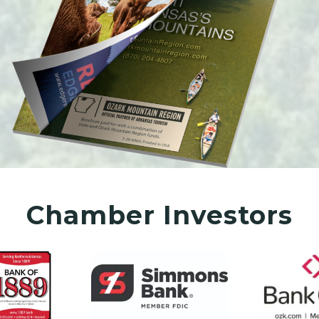
Chamber Investors