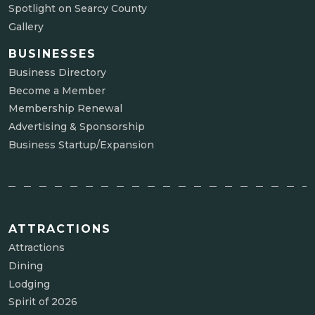
Spotlight on Searcy County
Gallery
BUSINESSES
Business Directory
Become a Member
Membership Renewal
Advertising & Sponsorship
Business Startup/Expansion
ATTRACTIONS
Attractions
Dining
Lodging
Spirit of 2026