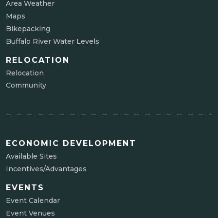
Area Weather
Maps
Bikepacking
Buffalo River Water Levels
RELOCATION
Relocation
Community
ECONOMIC DEVELOPMENT
Available Sites
Incentives/Advantages
EVENTS
Event Calendar
Event Venues