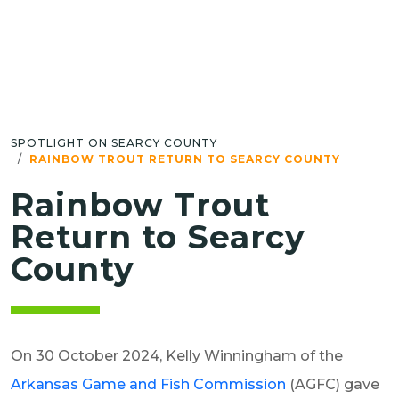
SPOTLIGHT ON SEARCY COUNTY
RAINBOW TROUT RETURN TO SEARCY COUNTY
Rainbow Trout
Return to Searcy
County
On 30 October 2024, Kelly Winningham of the
Arkansas Game and Fish Commission
(AGFC) gave