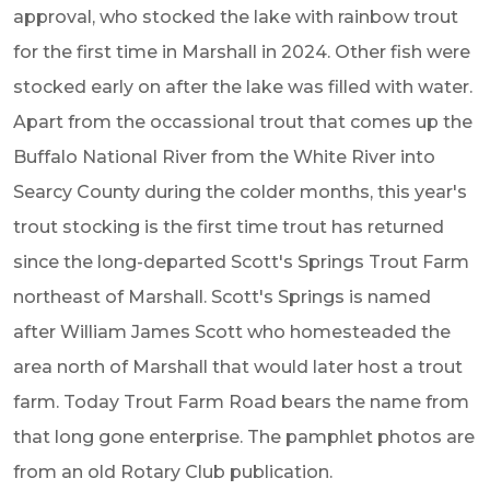
approval, who stocked the lake with rainbow trout
for the first time in Marshall in 2024. Other fish were
stocked early on after the lake was filled with water.
Apart from the occassional trout that comes up the
Buffalo National River from the White River into
Searcy County during the colder months, this year's
trout stocking is the first time trout has returned
since the long-departed Scott's Springs Trout Farm
northeast of Marshall.
Scott's Springs is named
after William James Scott who homesteaded the
area north of Marshall that would later host a trout
farm. Today Trout Farm Road bears the name from
that long gone enterprise. The pamphlet photos are
from an old Rotary Club publication.