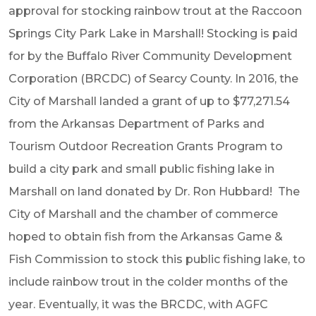
approval for stocking rainbow trout at the Raccoon
Springs City Park Lake in Marshall! Stocking is paid
for by the Buffalo River Community Development
Corporation (BRCDC) of Searcy County. In 2016, the
City of Marshall landed a grant of up to $77,271.54
from the Arkansas Department of Parks and
Tourism Outdoor Recreation Grants Program to
build a city park and small public fishing lake in
Marshall on land donated by Dr. Ron Hubbard! The
City of Marshall and the chamber of commerce
hoped to obtain fish from the Arkansas Game &
Fish Commission to stock this public fishing lake, to
include rainbow trout in the colder months of the
year. Eventually, it was the BRCDC, with AGFC