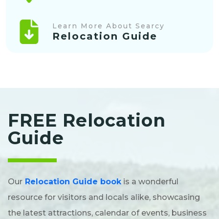
Learn More About Searcy
Relocation Guide
FREE Relocation
Guide
Our
Relocation Guide book
is a wonderful
resource for visitors and locals alike, showcasing
the latest attractions, calendar of events, business