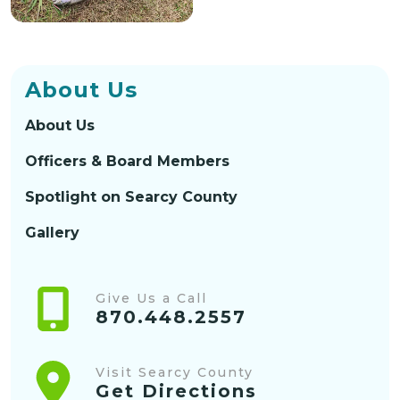
About Us
About Us
Officers & Board Members
Spotlight on Searcy County
Gallery
Give Us a Call
870.448.2557
Visit Searcy County
Get Directions