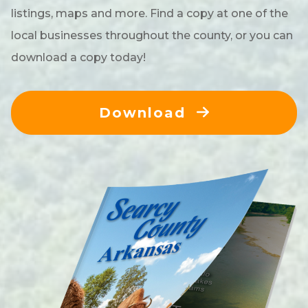
listings, maps and more. Find a copy at one of the
local businesses throughout the county, or you can
download a copy today!
Download