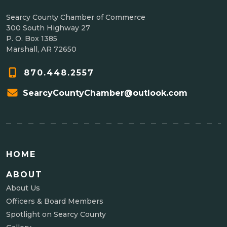
Searcy County Chamber of Commerce
300 South Highway 27
P. O. Box 1385
Marshall, AR 72650
870.448.2557
SearcyCountyChamber@outlook.com
HOME
ABOUT
About Us
Officers & Board Members
Spotlight on Searcy County