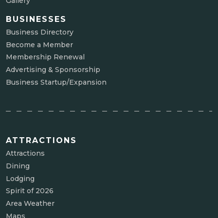
Gallery
BUSINESSES
Business Directory
Become a Member
Membership Renewal
Advertising & Sponsorship
Business Startup/Expansion
ATTRACTIONS
Attractions
Dining
Lodging
Spirit of 2026
Area Weather
Maps