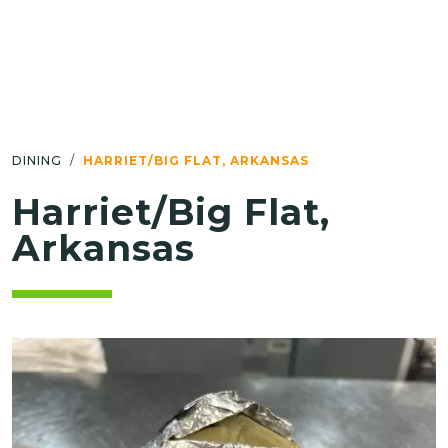
DINING
HARRIET/BIG FLAT, ARKANSAS
Harriet/Big Flat,
Arkansas