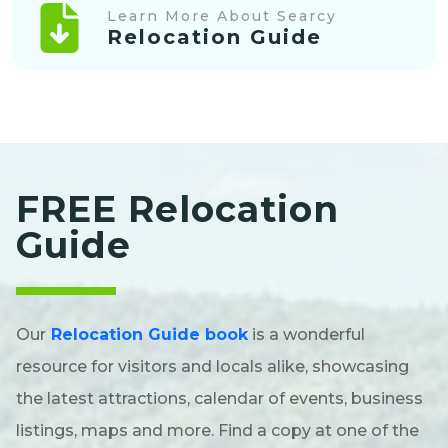
Learn More About Searcy
Relocation Guide
FREE Relocation
Guide
Our
Relocation Guide book
is a wonderful
resource for visitors and locals alike, showcasing
the latest attractions, calendar of events, business
listings, maps and more. Find a copy at one of the