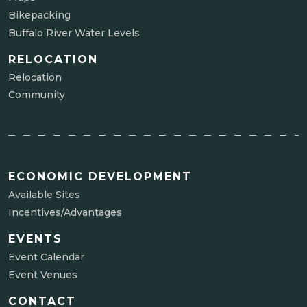
Bikepacking
Buffalo River Water Levels
RELOCATION
Relocation
Community
ECONOMIC DEVELOPMENT
Available Sites
Incentives/Advantages
EVENTS
Event Calendar
Event Venues
CONTACT