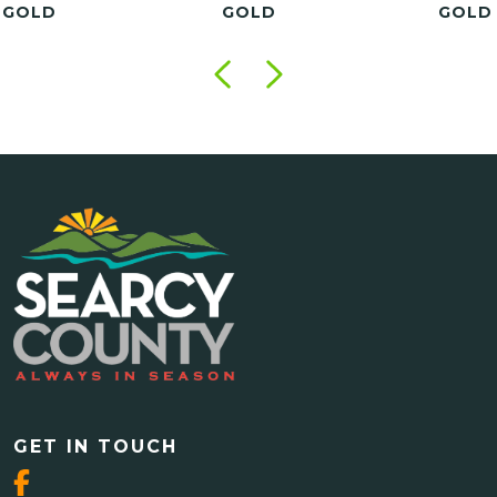
GOLD
GOLD
GO
GET IN TOUCH