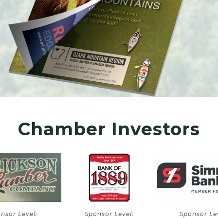
Chamber Investors
onsor Level:
Sponsor Level:
Sponsor