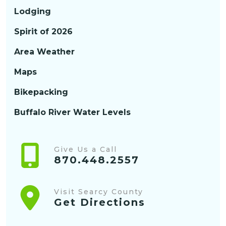
Lodging
Spirit of 2026
Area Weather
Maps
Bikepacking
Buffalo River Water Levels
Give Us a Call
870.448.2557
Visit Searcy County
Get Directions