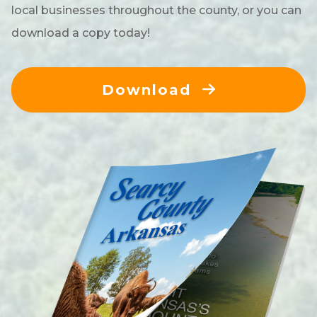
local businesses throughout the county, or you can
download a copy today!
Download