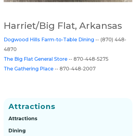
Harriet/Big Flat, Arkansas
Dogwood Hills Farm-to-Table Dining
-- (870) 448-
4870
The Big Flat General Store
-- 870-448-5275
The Gathering Place
--
870-448-2007
Attractions
Attractions
Dining