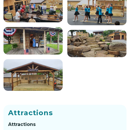
Attractions
Attractions