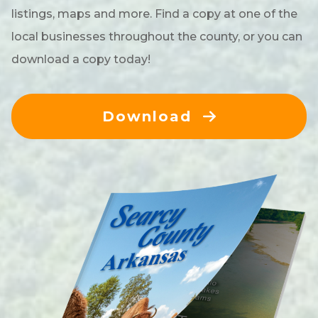
listings, maps and more. Find a copy at one of the
local businesses throughout the county, or you can
download a copy today!
Download