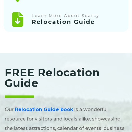
Learn More About Searcy
Relocation Guide
FREE Relocation
Guide
Our
Relocation Guide book
is a wonderful
resource for visitors and locals alike, showcasing
the latest attractions, calendar of events, business