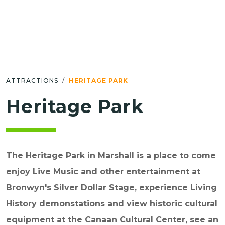
ATTRACTIONS
HERITAGE PARK
Heritage Park
The Heritage Park in Marshall is a place to come
enjoy Live Music and other entertainment at
Bronwyn's Silver Dollar Stage, experience Living
History demonstations and view historic cultural
equipment at the Canaan Cultural Center, see an