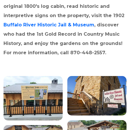
original 1800's log cabin, read historic and
interpretive signs on the property, visit the 1902
Buffalo River Historic Jail & Museum
, discover
who had the 1st Gold Record in Country Music
History, and enjoy the gardens on the grounds!
For more information, call 870-448-2557.