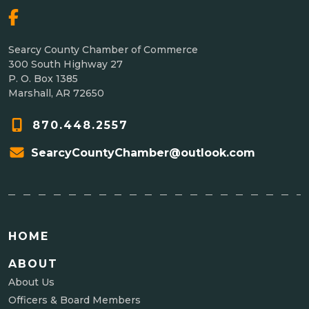
Searcy County Chamber of Commerce
300 South Highway 27
P. O. Box 1385
Marshall, AR 72650
870.448.2557
SearcyCountyChamber@outlook.com
HOME
ABOUT
About Us
Officers & Board Members