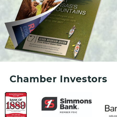
Chamber Investors