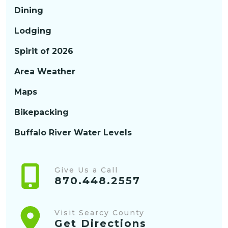
Dining
Lodging
Spirit of 2026
Area Weather
Maps
Bikepacking
Buffalo River Water Levels
Give Us a Call
870.448.2557
Visit Searcy County
Get Directions