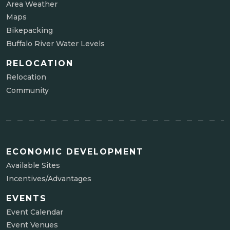
Area Weather
Maps
Bikepacking
Buffalo River Water Levels
RELOCATION
Relocation
Community
ECONOMIC DEVELOPMENT
Available Sites
Incentives/Advantages
EVENTS
Event Calendar
Event Venues