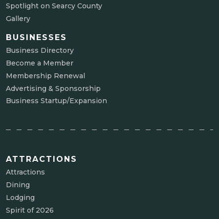
Spotlight on Searcy County
Gallery
BUSINESSES
Business Directory
Become a Member
Membership Renewal
Advertising & Sponsorship
Business Startup/Expansion
ATTRACTIONS
Attractions
Dining
Lodging
Spirit of 2026