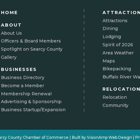
HOME
ATTRACTIO
Attractions
ABOUT
Dining
About Us
Lodging
Officers & Board Members
Spirit of 2026
Spotlight on Searcy County
Area Weather
Gallery
Maps
Bikepacking
BUSINESSES
Buffalo River Wa
Business Directory
Become a Member
RELOCATIO
Membership Renewal
Relocation
Advertising & Sponsorship
Community
Business Startup/Expansion
arcy County Chamber of Commerce
|
Built by
VisionAmp Web Design
|
Pr