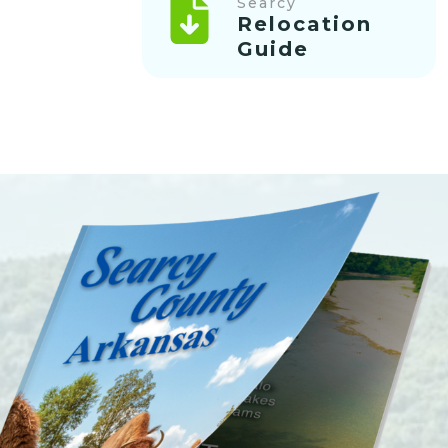
Searcy
Relocation
Guide