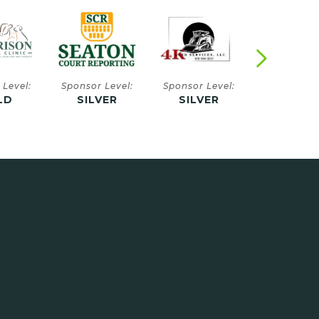
 Level:
Sponsor Level:
Sponsor Level:
Sponsor Le
VER
SILVER
SILVER
SILVE