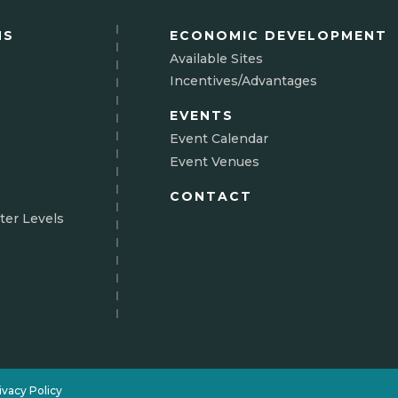
NS
ECONOMIC DEVELOPMENT
Available Sites
Incentives/Advantages
EVENTS
Event Calendar
Event Venues
CONTACT
ter Levels
N
ivacy Policy