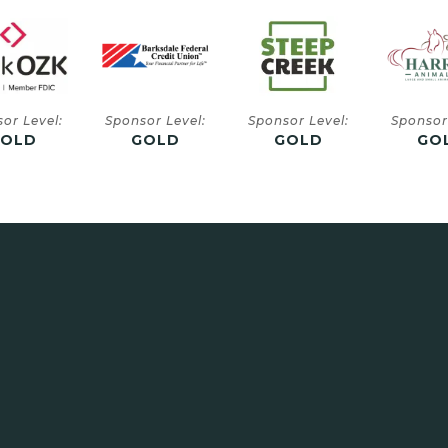
or Level:
Sponsor Level:
Sponsor Level:
Sponsor
GOLD
GOLD
GOLD
SIL