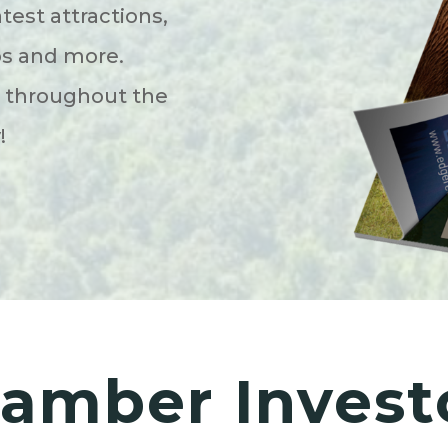
atest attractions,
ps and more.
s throughout the
y!
amber Invest