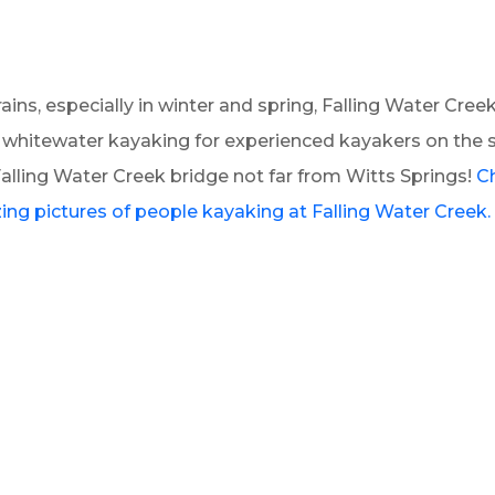
rains, especially in winter and spring, Falling Water Cree
r whitewater kayaking for experienced kayakers on the 
alling Water Creek bridge not far from Witts Springs!
C
ng pictures of people kayaking at Falling Water Creek.