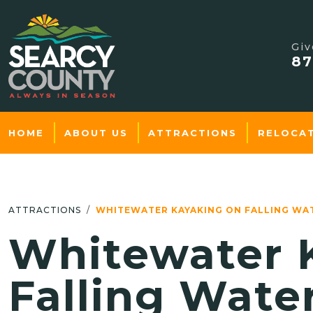
Giv
87
HOME
ABOUT US
ATTRACTIONS
RELOCA
ATTRACTIONS
WHITEWATER KAYAKING ON FALLING WA
Whitewater 
Falling Wate