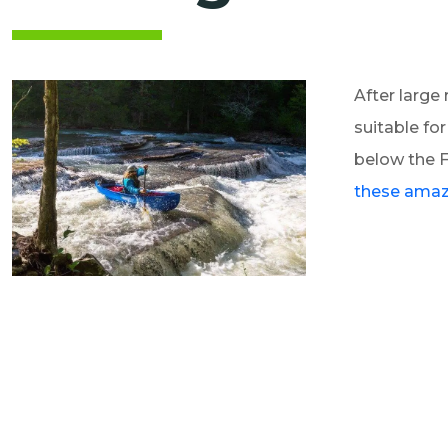
After large 
suitable fo
below the F
these amazi