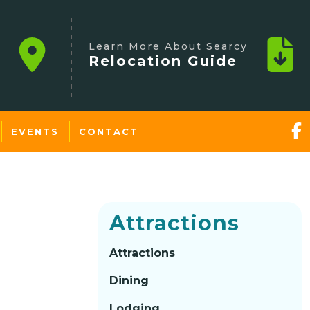
Learn More About Searcy
Relocation Guide
EVENTS
CONTACT
Attractions
Attractions
Dining
Lodging