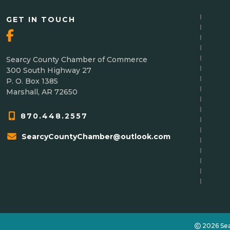
GET IN TOUCH
Searcy County Chamber of Commerce
300 South Highway 27
P. O. Box 1385
Marshall, AR 72650
870.448.2557
SearcyCountyChamber@outlook.com
2026 Se