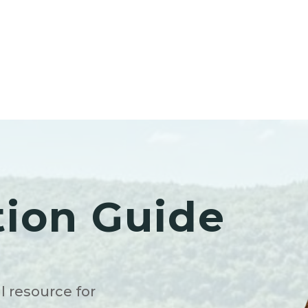
tion Guide
l resource for