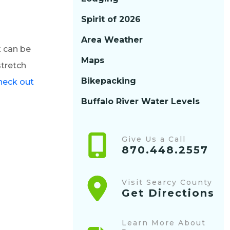
Spirit of 2026
Area Weather
k can be
Maps
stretch
Bikepacking
heck out
Buffalo River Water Levels
Give Us a Call
870.448.2557
Visit Searcy County
Get Directions
Learn More About