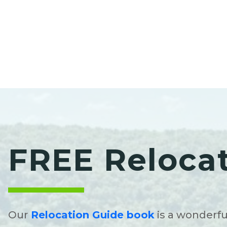
FREE Reloca
Our
Relocation Guide book
is a wonderfu