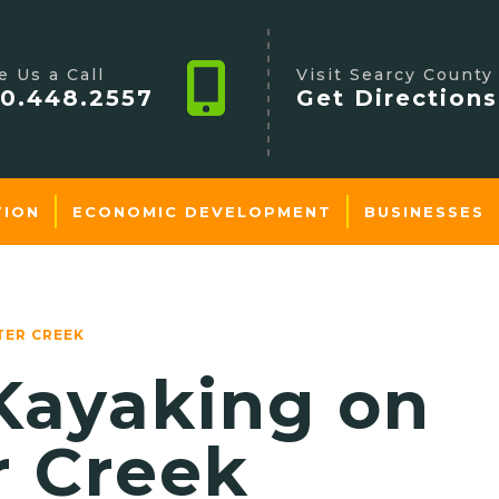
e Us a Call
Visit Searcy County
0.448.2557
Get Directions
TION
ECONOMIC DEVELOPMENT
BUSINESSES
TER CREEK
Kayaking on
r Creek