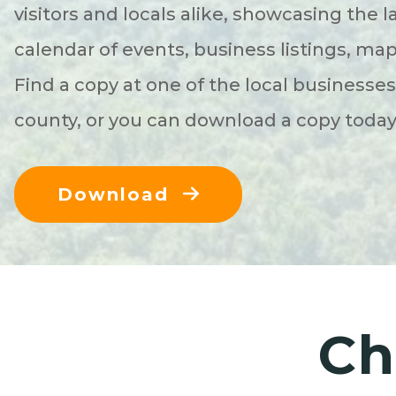
visitors and locals alike, showcasing the l
calendar of events, business listings, ma
Find a copy at one of the local businesse
county, or you can download a copy toda
Download
Ch