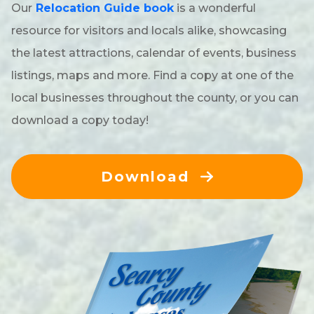
Our
Relocation Guide book
is a wonderful
resource for visitors and locals alike, showcasing
the latest attractions, calendar of events, business
listings, maps and more. Find a copy at one of the
local businesses throughout the county, or you can
download a copy today!
Download