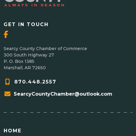
GET IN TOUCH
Searcy County Chamber of Commerce
300 South Highway 27
P. O. Box 1385
Marshall, AR 72650
870.448.2557
SearcyCountyChamber@outlook.com
HOME