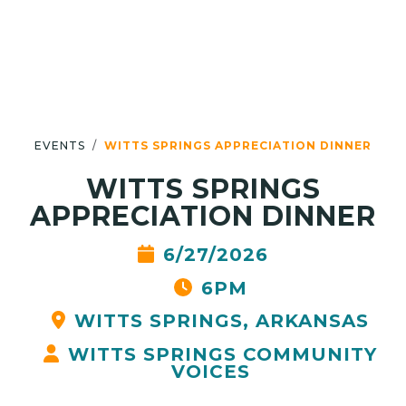
EVENTS
WITTS SPRINGS APPRECIATION DINNER
WITTS SPRINGS
APPRECIATION DINNER
6/27/2026
6PM
WITTS SPRINGS, ARKANSAS
WITTS SPRINGS COMMUNITY
VOICES