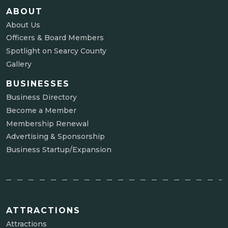
ABOUT
About Us
Officers & Board Members
Spotlight on Searcy County
Gallery
BUSINESSES
Business Directory
Become a Member
Membership Renewal
Advertising & Sponsorship
Business Startup/Expansion
ATTRACTIONS
Attractions