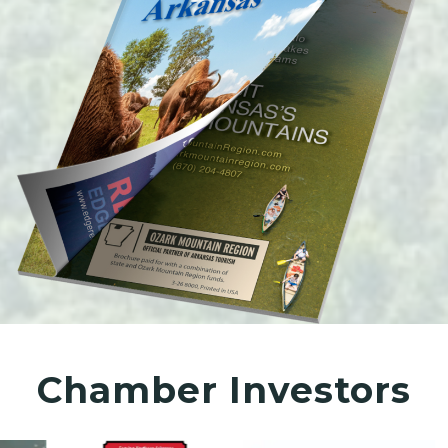
Chamber Investors