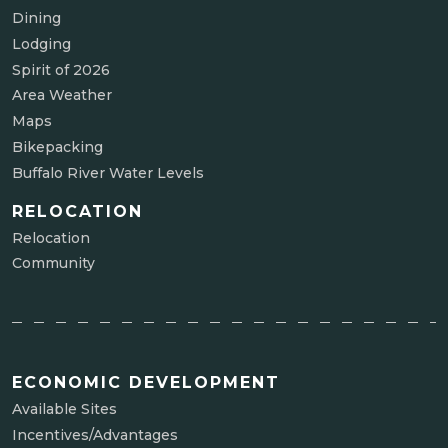
Dining
Lodging
Spirit of 2026
Area Weather
Maps
Bikepacking
Buffalo River Water Levels
RELOCATION
Relocation
Community
ECONOMIC DEVELOPMENT
Available Sites
Incentives/Advantages