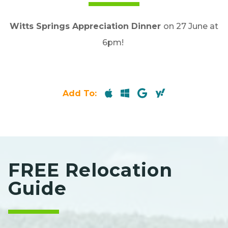
Witts Springs Appreciation Dinner
on 27 June at
6pm!
Add To:
FREE Relocation
Guide