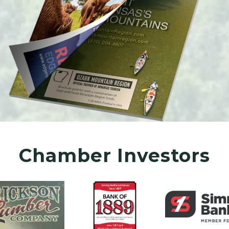
Chamber Investors