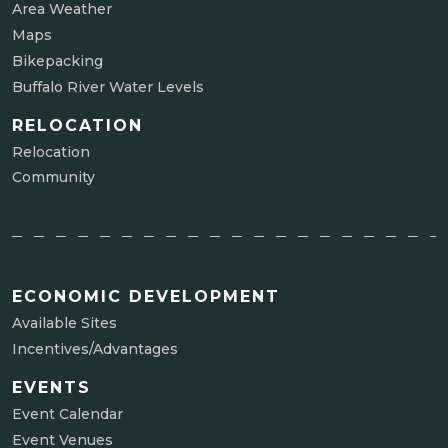
Area Weather
Maps
Bikepacking
Buffalo River Water Levels
RELOCATION
Relocation
Community
ECONOMIC DEVELOPMENT
Available Sites
Incentives/Advantages
EVENTS
Event Calendar
Event Venues