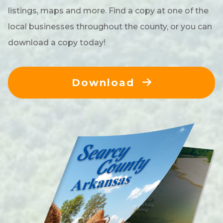
listings, maps and more. Find a copy at one of the
local businesses throughout the county, or you can
download a copy today!
Download