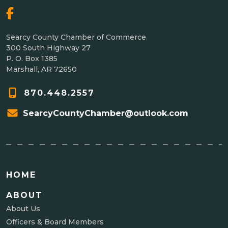
Searcy County Chamber of Commerce
300 South Highway 27
P. O. Box 1385
Marshall, AR 72650
870.448.2557
SearcyCountyChamber@outlook.com
HOME
ABOUT
About Us
Officers & Board Members