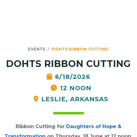
EVENTS
DOHTS RIBBON CUTTING
DOHTS RIBBON CUTTING
6/18/2026
12 NOON
LESLIE, ARKANSAS
Ribbon Cutting for
Daughters of Hope &
Transformation
on Thursday, 18 June at 12 noon.