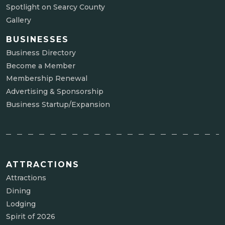
Spotlight on Searcy County
Gallery
BUSINESSES
Business Directory
Become a Member
Membership Renewal
Advertising & Sponsorship
Business Startup/Expansion
ATTRACTIONS
Attractions
Dining
Lodging
Spirit of 2026