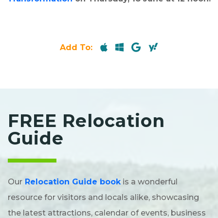
Add To:
FREE Relocation
Guide
Our
Relocation Guide book
is a wonderful
resource for visitors and locals alike, showcasing
the latest attractions, calendar of events, business