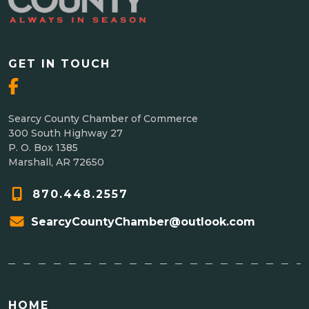
GET IN TOUCH
Searcy County Chamber of Commerce
300 South Highway 27
P. O. Box 1385
Marshall, AR 72650
870.448.2557
SearcyCountyChamber@outlook.com
HOME