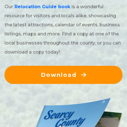
Our
Relocation Guide book
is a wonderful
resource for visitors and locals alike, showcasing
the latest attractions, calendar of events, business
listings, maps and more. Find a copy at one of the
local businesses throughout the county, or you can
download a copy today!
Download