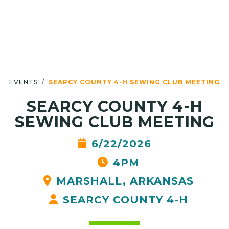
EVENTS
SEARCY COUNTY 4-H SEWING CLUB MEETING
SEARCY COUNTY 4-H
SEWING CLUB MEETING
6/22/2026
4PM
MARSHALL, ARKANSAS
SEARCY COUNTY 4-H