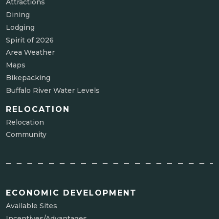
Attractions
Dining
Lodging
Spirit of 2026
Area Weather
Maps
Bikepacking
Buffalo River Water Levels
RELOCATION
Relocation
Community
ECONOMIC DEVELOPMENT
Available Sites
Incentives/Advantages