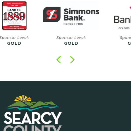
onsor Level:
Sponsor Level:
Sponsor
GOLD
GOLD
GO