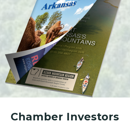
Chamber Investors