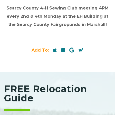
Searcy County 4-H Sewing Club meeting 4PM
every 2nd & 4th Monday at the EH Building at
the Searcy County Fairgropunds in Marshall!
Add To:
FREE Relocation
Guide