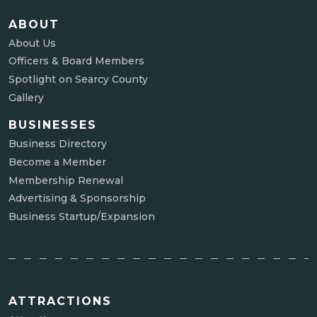
ABOUT
About Us
Officers & Board Members
Spotlight on Searcy County
Gallery
BUSINESSES
Business Directory
Become a Member
Membership Renewal
Advertising & Sponsorship
Business Startup/Expansion
ATTRACTIONS