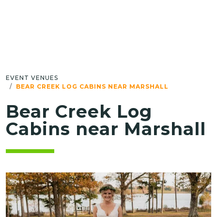
EVENT VENUES
BEAR CREEK LOG CABINS NEAR MARSHALL
Bear Creek Log
Cabins near Marshall