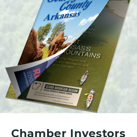
Chamber Investors