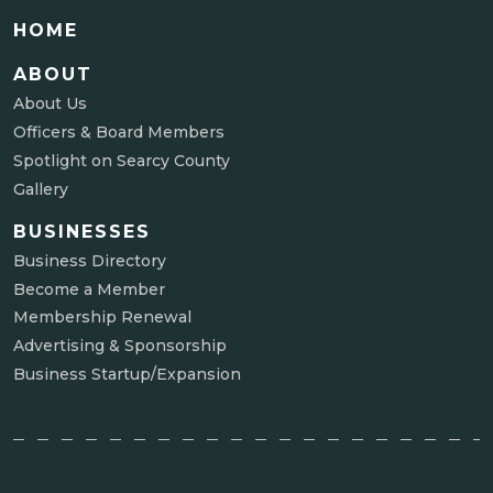
HOME
ABOUT
About Us
Officers & Board Members
Spotlight on Searcy County
Gallery
BUSINESSES
Business Directory
Become a Member
Membership Renewal
Advertising & Sponsorship
Business Startup/Expansion