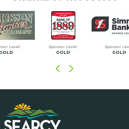
onsor Level:
Sponsor Level:
Sponsor
GOLD
GOLD
GO