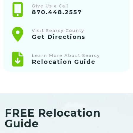
Give Us a Call
870.448.2557
Visit Searcy County
Get Directions
Learn More About Searcy
Relocation Guide
FREE Relocation
Guide