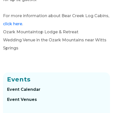
For more information about Bear Creek Log Cabins,
click here
.
Ozark Mountaintop Lodge & Retreat
Wedding Venue in the
Ozark Mountains near Witts
Springs
Events
Event Calendar
Event Venues