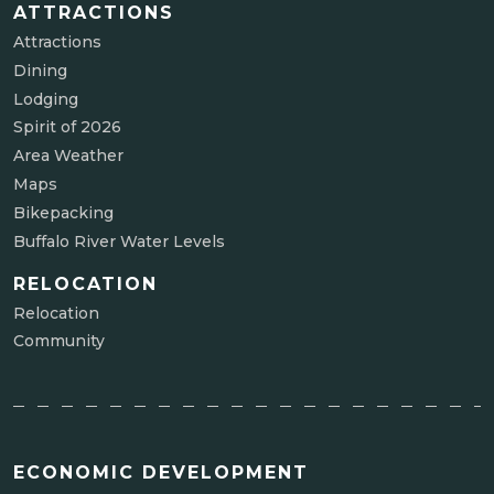
ATTRACTIONS
Attractions
Dining
Lodging
Spirit of 2026
Area Weather
Maps
Bikepacking
Buffalo River Water Levels
RELOCATION
Relocation
Community
ECONOMIC DEVELOPMENT