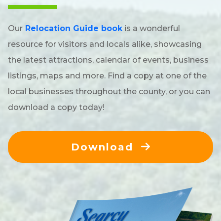
Our
Relocation Guide book
is a wonderful
resource for visitors and locals alike, showcasing
the latest attractions, calendar of events, business
listings, maps and more. Find a copy at one of the
local businesses throughout the county, or you can
download a copy today!
Download