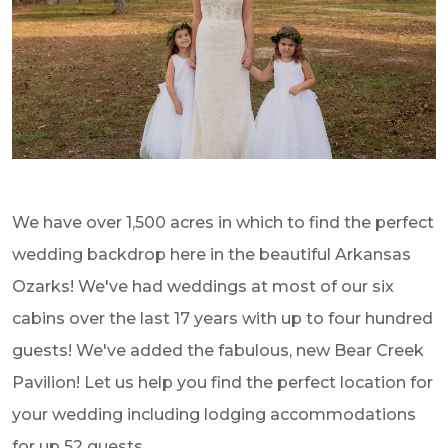
We have over 1,500 acres in which to find the perfect
wedding backdrop here in the beautiful Arkansas
Ozarks! We've had weddings at most of our six
cabins over the last 17 years with up to four hundred
guests! We've added the fabulous, new Bear Creek
Pavilion! Let us help you find the perfect location for
your wedding including lodging accommodations
for up 52 guests.