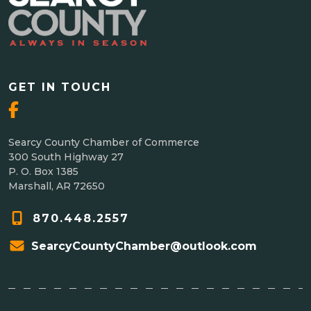
GET IN TOUCH
Searcy County Chamber of Commerce
300 South Highway 27
P. O. Box 1385
Marshall, AR 72650
870.448.2557
SearcyCountyChamber@outlook.com