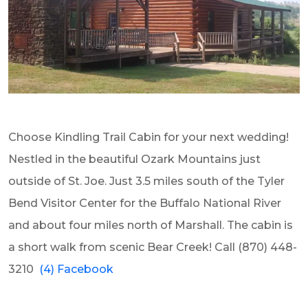
Choose Kindling Trail Cabin for your next wedding!
Nestled in the beautiful Ozark Mountains just
outside of St. Joe. Just 3.5 miles south of the Tyler
Bend Visitor Center for the Buffalo National River
and about four miles north of Marshall. The cabin is
a short walk from scenic Bear Creek! Call
(870) 448-
3210
(4) Facebook