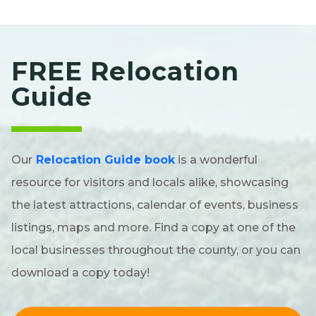
FREE Relocation
Guide
Our
Relocation Guide book
is a wonderful
resource for visitors and locals alike, showcasing
the latest attractions, calendar of events, business
listings, maps and more. Find a copy at one of the
local businesses throughout the county, or you can
download a copy today!