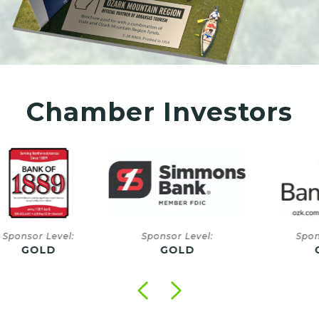
Chamber Investors
onsor Level:
Sponsor Level:
Sponsor
GOLD
GOLD
GO