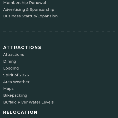
Membership Renewal
Advertising & Sponsorship
Business Startup/Expansion
ATTRACTIONS
Attractions
Dining
Lodging
Spirit of 2026
Area Weather
Maps
Bikepacking
Buffalo River Water Levels
RELOCATION