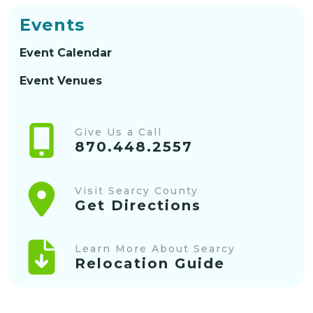
Events
Event Calendar
Event Venues
Give Us a Call
870.448.2557
Visit Searcy County
Get Directions
Learn More About Searcy
Relocation Guide