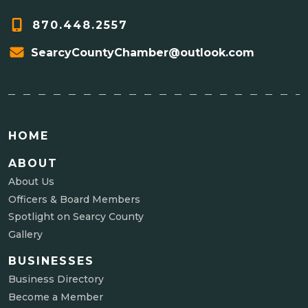
870.448.2557
SearcyCountyChamber@outlook.com
HOME
ABOUT
About Us
Officers & Board Members
Spotlight on Searcy County
Gallery
BUSINESSES
Business Directory
Become a Member