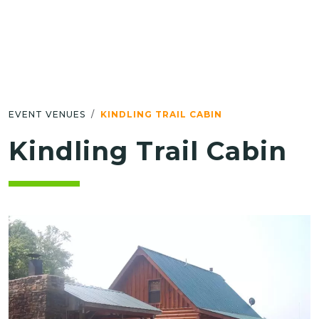
EVENT VENUES
KINDLING TRAIL CABIN
Kindling Trail Cabin