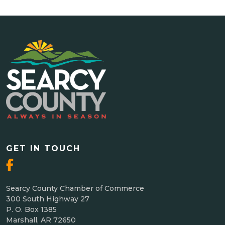
GET IN TOUCH
Searcy County Chamber of Commerce
300 South Highway 27
P. O. Box 1385
Marshall, AR 72650