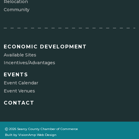
Relocation
Community
ECONOMIC DEVELOPMENT
Available Sites
Incentives/Advantages
EVENTS
Event Calendar
Event Venues
CONTACT
2026 Searcy County Chamber of Commerce
Built by
VisionAmp Web Design