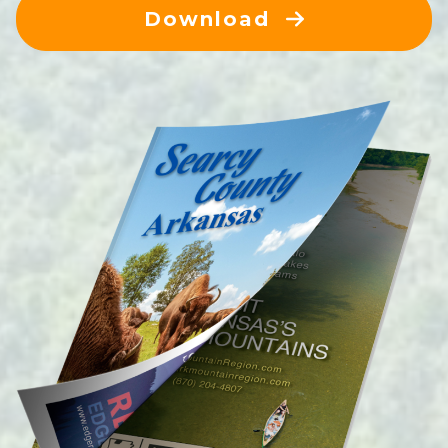
Download