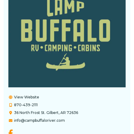
View Website
870-439-2111
36 North Frost St. Gilbert, AR 72636
info@campbuffaloriver.com