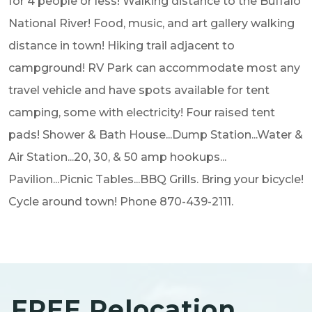
for 4 people or less! Walking distance to the Buffalo
National River! Food, music, and art gallery walking
distance in town! Hiking trail adjacent to
campground! RV Park can accommodate most any
travel vehicle and have spots available for tent
camping, some with electricity! Four raised tent
pads! Shower & Bath House...Dump Station...Water &
Air Station...20, 30, & 50 amp hookups...
Pavilion...Picnic Tables...BBQ Grills. Bring your bicycle!
Cycle around town! Phone 870-439-2111.
FREE Relocation