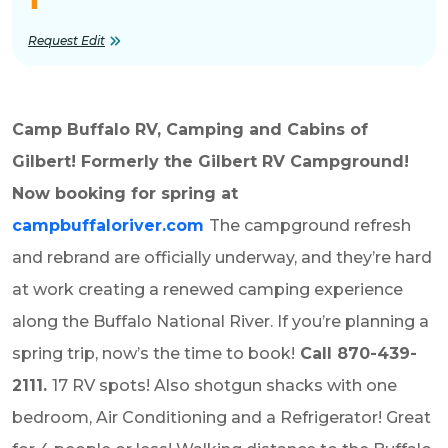
Request Edit
Camp Buffalo RV, Camping and Cabins of
Gilbert! Formerly the Gilbert RV Campground!
Now booking for spring at
campbuffaloriver.com
The campground refresh
and rebrand are officially underway, and they’re hard
at work creating a renewed camping experience
along the Buffalo National River. If you’re planning a
spring trip, now’s the time to book!
Call 870-439-
2111.
17 RV spots! Also
shotgun shacks with one
bedroom, Air Conditioning and a Refrigerator! Great