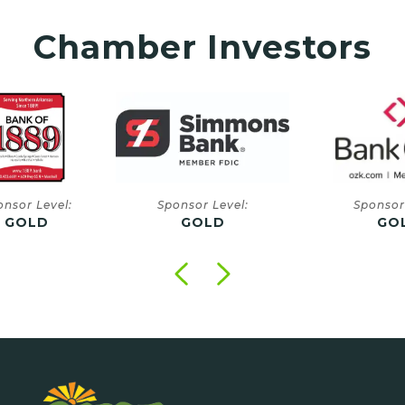
Chamber Investors
onsor Level:
Sponsor Level:
Sponsor
GOLD
GOLD
GO