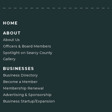
HOME
ABOUT
About Us
Officers & Board Members
Spotlight on Searcy County
Gallery
BUSINESSES
Business Directory
Become a Member
Membership Renewal
Advertising & Sponsorship
Business Startup/Expansion