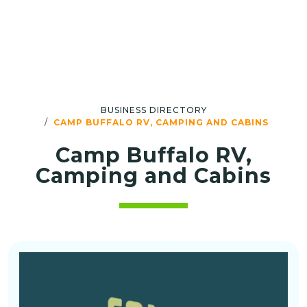
BUSINESS DIRECTORY
CAMP BUFFALO RV, CAMPING AND CABINS
Camp Buffalo RV,
Camping and Cabins