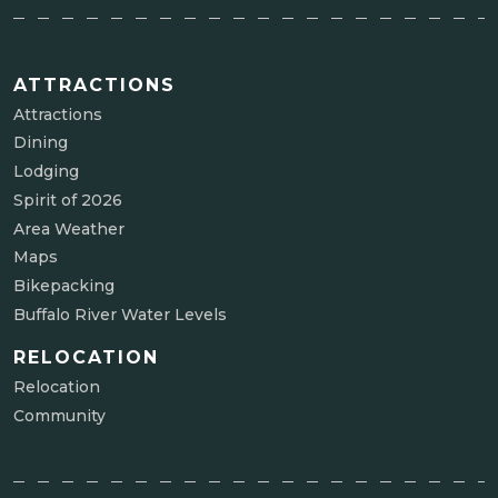
ATTRACTIONS
Attractions
Dining
Lodging
Spirit of 2026
Area Weather
Maps
Bikepacking
Buffalo River Water Levels
RELOCATION
Relocation
Community