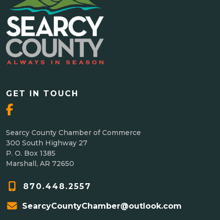
GET IN TOUCH
Searcy County Chamber of Commerce
300 South Highway 27
P. O. Box 1385
Marshall, AR 72650
870.448.2557
SearcyCountyChamber@outlook.com