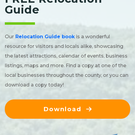
Guide
Our
Relocation Guide book
is a wonderful
resource for visitors and locals alike, showcasing
the latest attractions, calendar of events, business
listings, maps and more. Find a copy at one of the
local businesses throughout the county, or you can
download a copy today!
Download