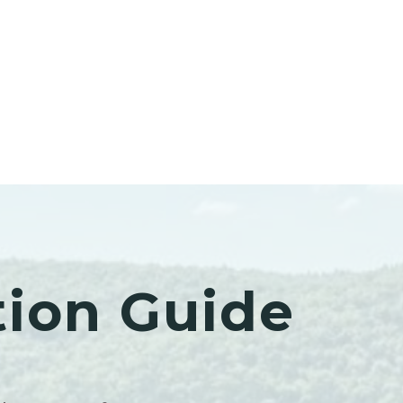
tion Guide