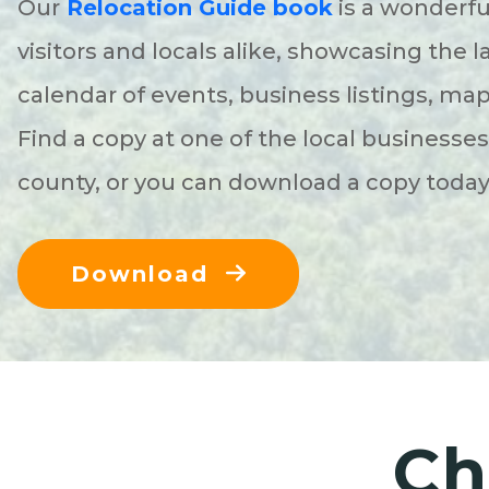
Our
Relocation Guide book
is a wonderfu
visitors and locals alike, showcasing the l
calendar of events, business listings, ma
Find a copy at one of the local businesse
county, or you can download a copy toda
Download
Ch