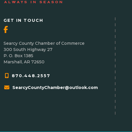
GET IN TOUCH
Searcy County Chamber of Commerce
300 South Highway 27
P. O. Box 1385
Marshall, AR 72650
870.448.2557
SearcyCountyChamber@outlook.com