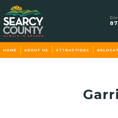
Giv
87
HOME
ABOUT US
ATTRACTIONS
RELOCA
Garr