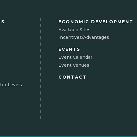
NS
ECONOMIC DEVELOPMENT
Available Sites
Incentives/Advantages
EVENTS
Event Calendar
Event Venues
CONTACT
ter Levels
N