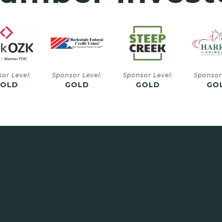
or Level:
Sponsor Level:
Sponsor Level:
Sponsor
GOLD
GOLD
GOLD
SIL