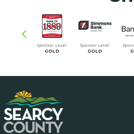
onsor Level:
Sponsor Level:
Sponsor Level:
Spons
GOLD
GOLD
GOLD