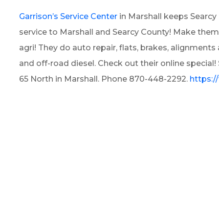
Garrison’s Service Center
in Marshall keeps Searcy 
service to Marshall and Searcy County! Make them you
agri! They do auto repair, flats, brakes, alignmen
and off-road diesel. Check out their online special
65 North in Marshall. Phone 870-448-2292.
https: