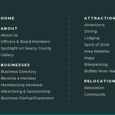
HOME
ATTRACTIO
Attractions
ABOUT
Dining
About Us
Lodging
Officers & Board Members
Spirit of 2026
Spotlight on Searcy County
Area Weather
Gallery
Maps
Bikepacking
BUSINESSES
Buffalo River Wa
Business Directory
Become a Member
RELOCATIO
Membership Renewal
Relocation
Advertising & Sponsorship
Community
Business Startup/Expansion