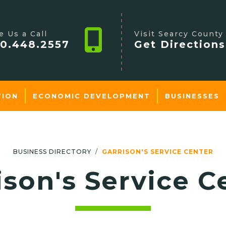
e Us a Call
Visit Searcy County
0.448.2557
Get Directions
TION
ECONOMIC DEVELOPMENT
BUSINESSES
BUSINESS DIRECTORY
GARRISON'S SERVICE CENTER
ison's Service C