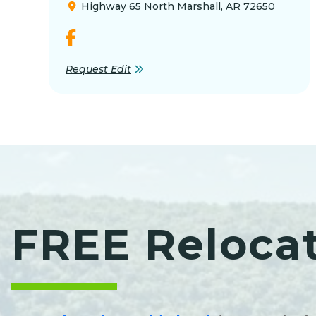
Highway 65 North Marshall, AR 72650
Request Edit
FREE Reloca