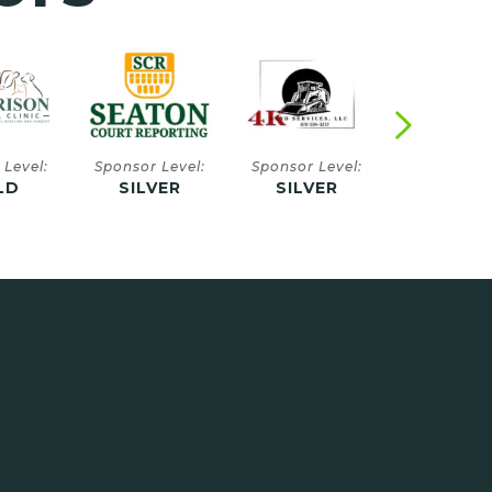
 Level:
Sponsor Level:
Sponsor Level:
Sponsor Le
VER
SILVER
SILVER
SILVE