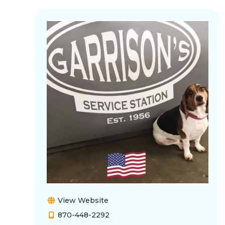
View Website
870-448-2292