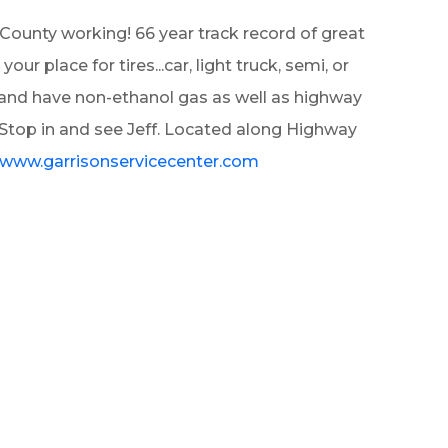
County working! 66 year track record of great
r place for tires...car, light truck, semi, or
ts and have non-ethanol gas as well as highway
! Stop in and see Jeff. Located along Highway
//www.garrisonservicecenter.com