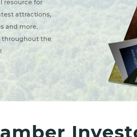
l resource for
atest attractions,
ps and more.
s throughout the
y!
amber Invest