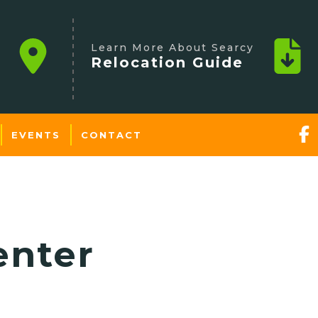
Learn More About Searcy
Relocation Guide
EVENTS
CONTACT
enter