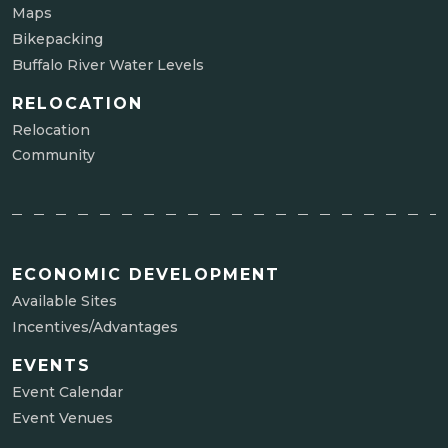
Maps
Bikepacking
Buffalo River Water Levels
RELOCATION
Relocation
Community
ECONOMIC DEVELOPMENT
Available Sites
Incentives/Advantages
EVENTS
Event Calendar
Event Venues