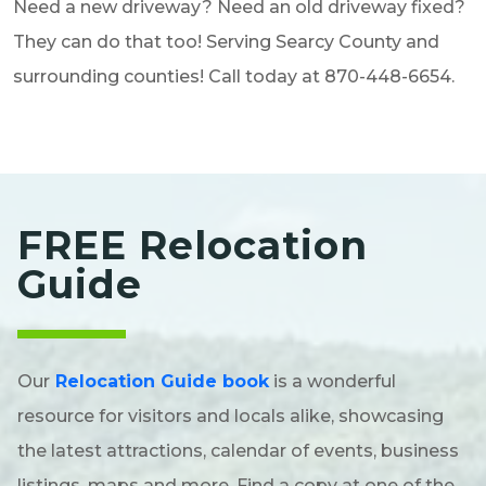
Need a new driveway? Need an old driveway fixed?
They can do that too! Serving Searcy County and
surrounding counties! Call today at 870-448-6654.
FREE Relocation
Guide
Our
Relocation Guide book
is a wonderful
resource for visitors and locals alike, showcasing
the latest attractions, calendar of events, business
listings, maps and more. Find a copy at one of the