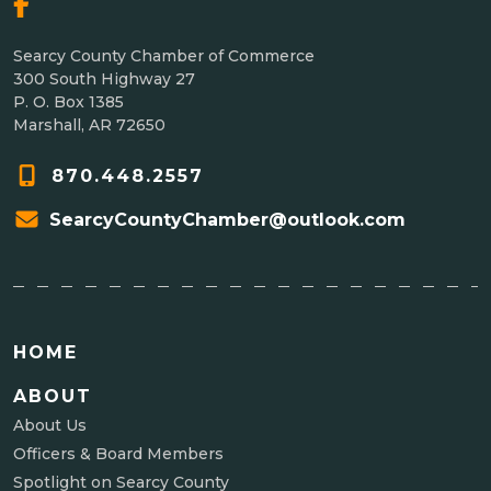
Searcy County Chamber of Commerce
300 South Highway 27
P. O. Box 1385
Marshall, AR 72650
870.448.2557
SearcyCountyChamber@outlook.com
HOME
ABOUT
About Us
Officers & Board Members
Spotlight on Searcy County