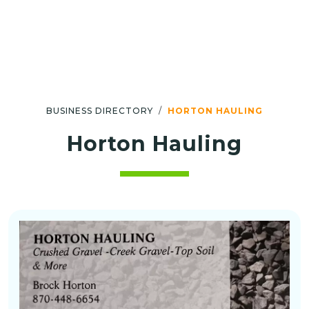
BUSINESS DIRECTORY
HORTON HAULING
Horton Hauling