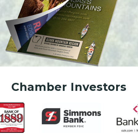
Chamber Investors