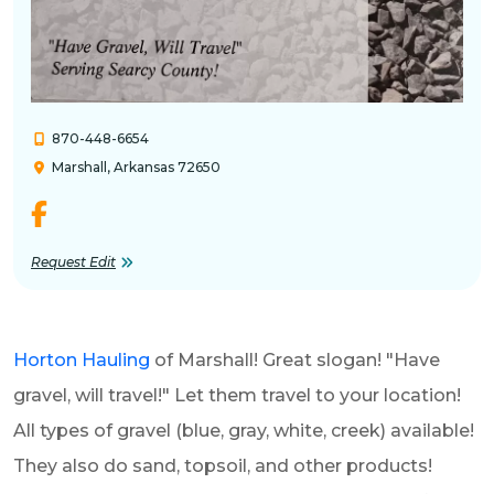
870-448-6654
Marshall, Arkansas 72650
Request Edit
Horton Hauling
of Marshall! Great slogan! "Have
gravel, will travel!" Let them travel to your location!
All types of gravel (blue, gray, white, creek) available!
They also do sand, topsoil, and other products!