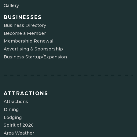
Gallery
BUSINESSES
Business Directory
Become a Member
Membership Renewal
Advertising & Sponsorship
Business Startup/Expansion
ATTRACTIONS
Attractions
Dining
Lodging
Spirit of 2026
Area Weather