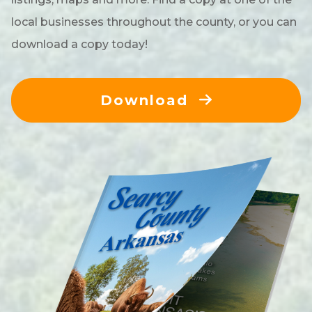
local businesses throughout the county, or you can
download a copy today!
Download