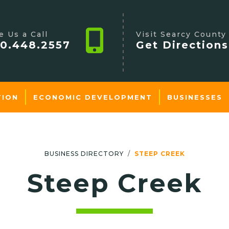
e Us a Call
Visit Searcy County
0.448.2557
Get Directions
TION
ECONOMIC DEVELOPMENT
BUSINESSES
BUSINESS DIRECTORY
STEEP CREEK
Steep Creek