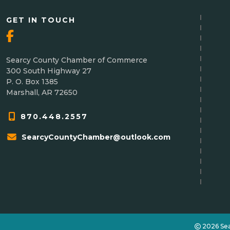
GET IN TOUCH
Searcy County Chamber of Commerce
300 South Highway 27
P. O. Box 1385
Marshall, AR 72650
870.448.2557
SearcyCountyChamber@outlook.com
2026 Se