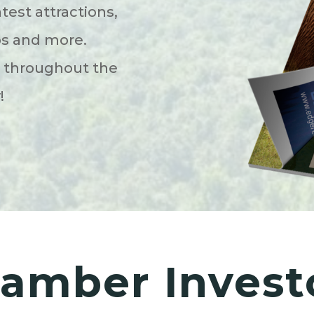
atest attractions,
ps and more.
s throughout the
y!
amber Invest