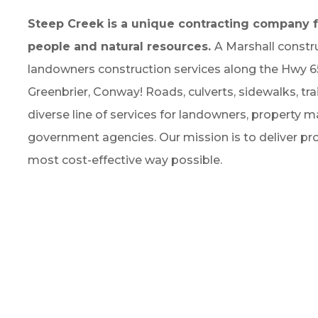
Steep Creek is a unique contracting company f
people and natural resources.
A Marshall const
landowners construction services along the Hwy 65 c
Greenbrier, Conway! Roads, culverts, sidewalks, tra
diverse line of services for landowners, property ma
government agencies. Our mission is to deliver prof
most cost-effective way possible.