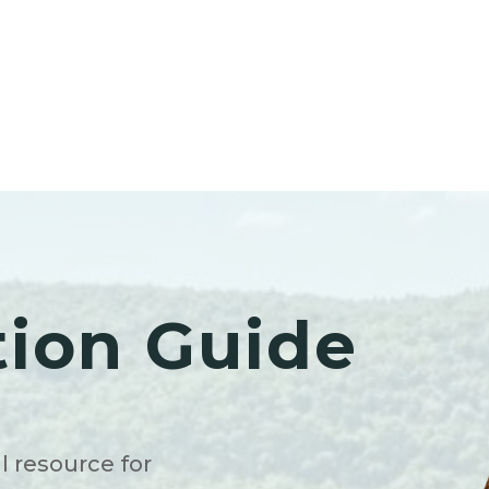
tion Guide
l resource for