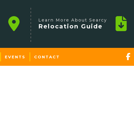
Learn More About Searcy
Relocation Guide
EVENTS
CONTACT