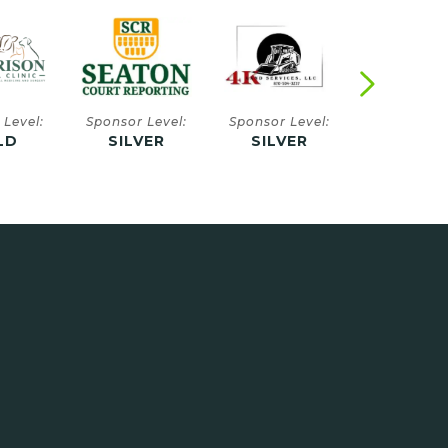
 Level:
Sponsor Level:
Sponsor Level:
Sponsor Le
VER
SILVER
SILVER
SILVE