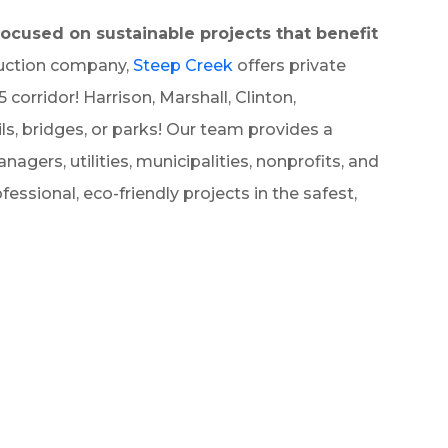
ocused on sustainable projects that benefit
ruction company,
Steep Creek
offers private
orridor! Harrison, Marshall, Clinton,
ils, bridges, or parks! Our team provides a
nagers, utilities, municipalities, nonprofits, and
essional, eco-friendly projects in the safest,