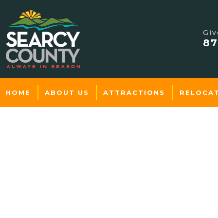
Giv
87
HOME
ABOUT US
ATTRACTIONS
RELOCA