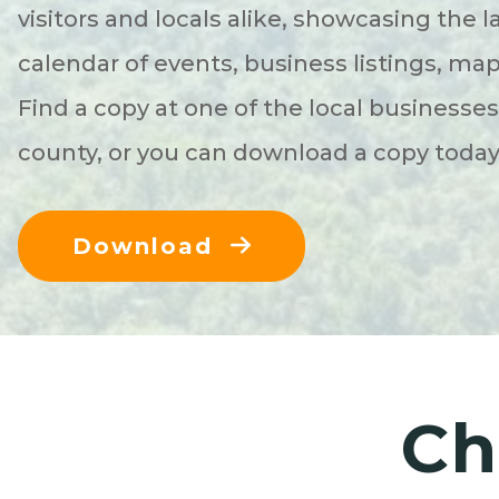
visitors and locals alike, showcasing the l
calendar of events, business listings, ma
Find a copy at one of the local businesse
county, or you can download a copy toda
Download
Ch