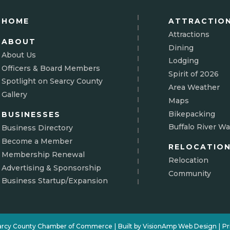
HOME
ATTRACTIO
Attractions
ABOUT
Dining
About Us
Lodging
Officers & Board Members
Spirit of 2026
Spotlight on Searcy County
Area Weather
Gallery
Maps
Bikepacking
BUSINESSES
Buffalo River Wa
Business Directory
Become a Member
RELOCATIO
Membership Renewal
Relocation
Advertising & Sponsorship
Community
Business Startup/Expansion
arcy County Chamber of Commerce
|
Built by
VisionAmp Web Design
|
Pr