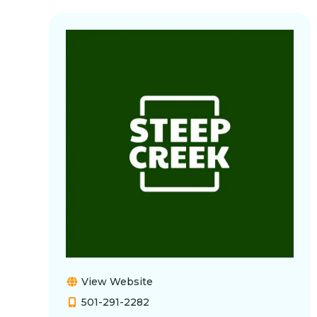
View Website
501-291-2282