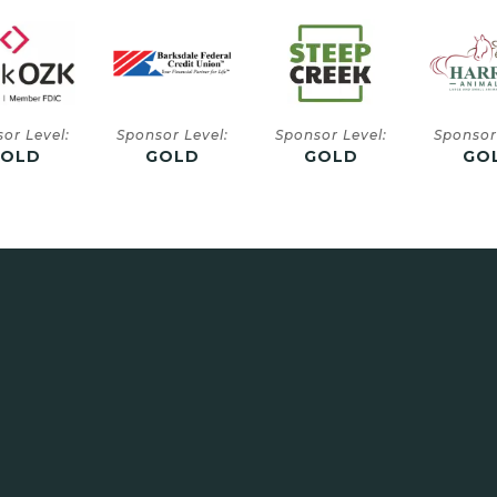
or Level:
Sponsor Level:
Sponsor Level:
Sponsor
GOLD
GOLD
GOLD
SIL