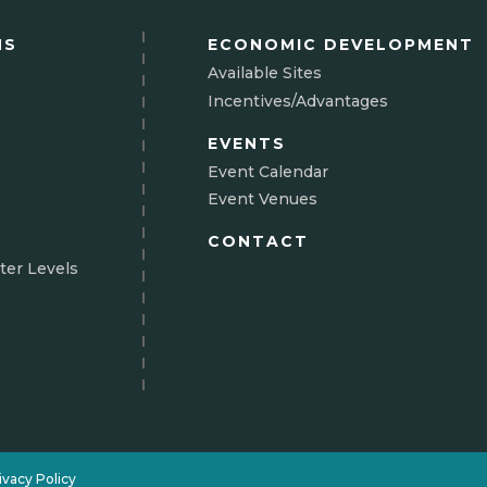
NS
ECONOMIC DEVELOPMENT
Available Sites
Incentives/Advantages
EVENTS
Event Calendar
Event Venues
CONTACT
ter Levels
N
ivacy Policy