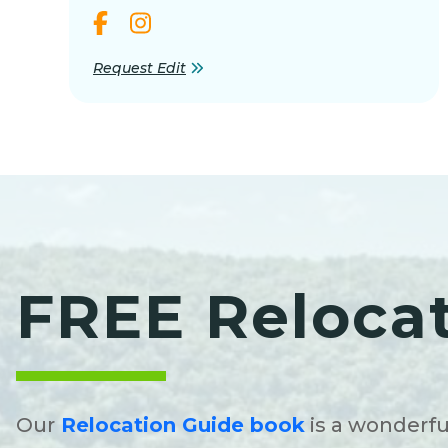
Request Edit
FREE Reloca
Our
Relocation Guide book
is a wonderfu