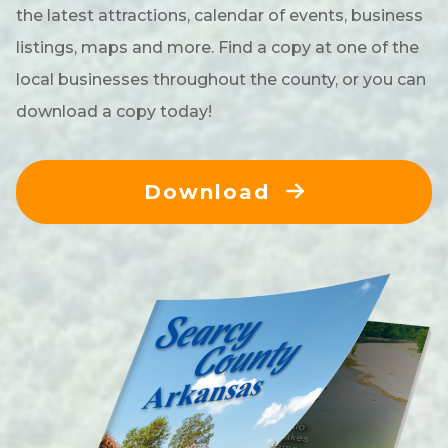
the latest attractions, calendar of events, business
listings, maps and more. Find a copy at one of the
local businesses throughout the county, or you can
download a copy today!
Download