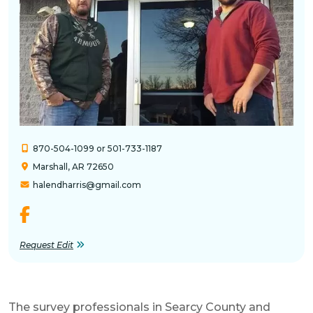
870-504-1099 or 501-733-1187
Marshall, AR 72650
halendharris@gmail.com
Request Edit
The survey professionals in Searcy County and