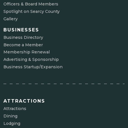
Officers & Board Members
Spotlight on Searcy County
Gallery
BUSINESSES
Business Directory
Become a Member
Membership Renewal
Advertising & Sponsorship
Business Startup/Expansion
ATTRACTIONS
Attractions
Dining
Lodging