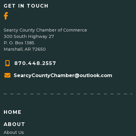
GET IN TOUCH
Searcy County Chamber of Commerce
300 South Highway 27
P. O. Box 1385
Marshall, AR 72650
870.448.2557
SearcyCountyChamber@outlook.com
HOME
ABOUT
About Us