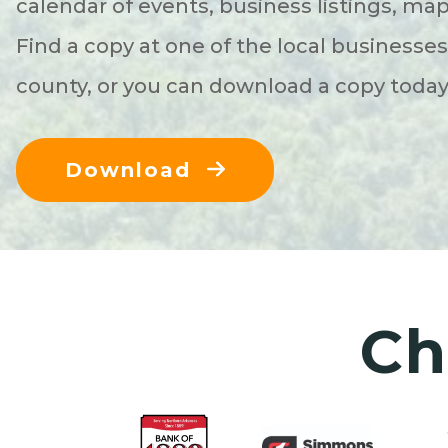
calendar of events, business listings, ma
Find a copy at one of the local businesse
county, or you can download a copy toda
Download
Ch