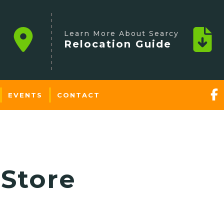
Learn More About Searcy
Relocation Guide
EVENTS
CONTACT
Store