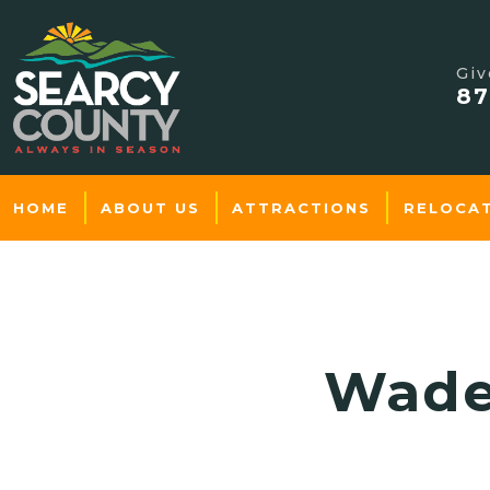
Giv
87
HOME
ABOUT US
ATTRACTIONS
RELOCA
Wade