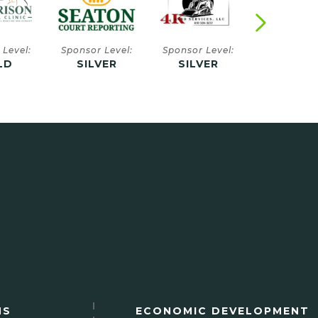
 Level:
Sponsor Level:
Sponsor Level:
Sponsor Le
VER
SILVER
SILVER
SILVE
NS
ECONOMIC DEVELOPMENT