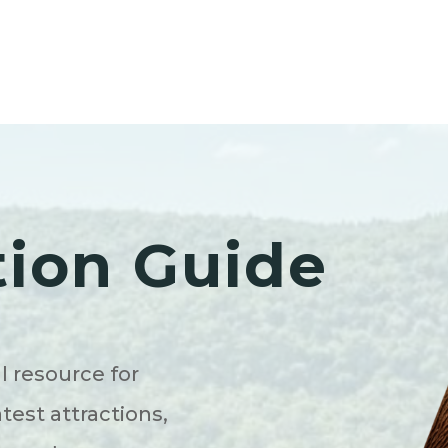
tion Guide
l resource for
atest attractions,