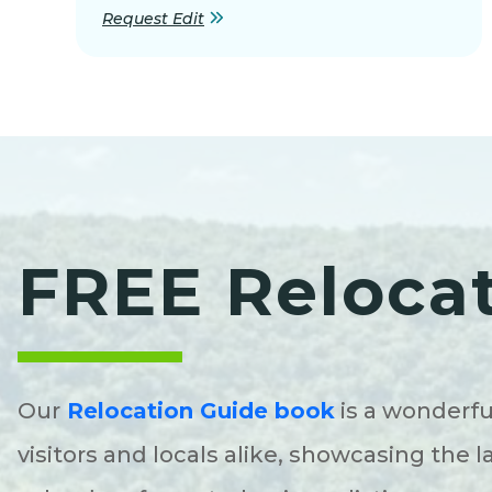
Request Edit
FREE Reloca
Our
Relocation Guide book
is a wonderfu
visitors and locals alike, showcasing the l