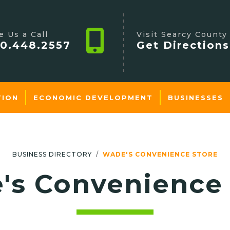
e Us a Call
Visit Searcy County
0.448.2557
Get Directions
TION
ECONOMIC DEVELOPMENT
BUSINESSES
BUSINESS DIRECTORY
WADE'S CONVENIENCE STORE
's Convenience 