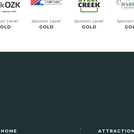
or Level:
Sponsor Level:
Sponsor Level:
Sponsor
GOLD
GOLD
GOLD
SIL
HOME
ATTRACTIO