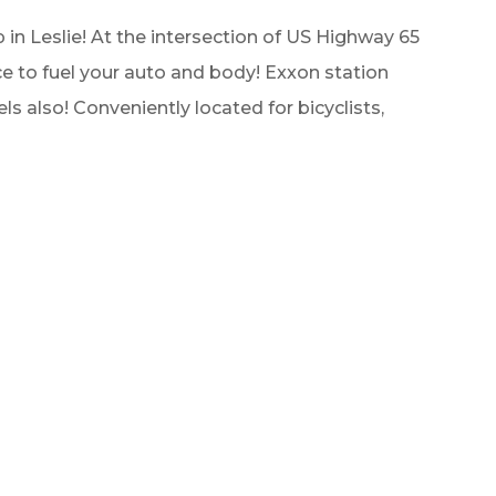
 in Leslie! At the intersection of US Highway 65
e to fuel your auto and body! Exxon station
ls also! Conveniently located for bicyclists,