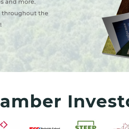
ps and more.
s throughout the
y!
amber Invest