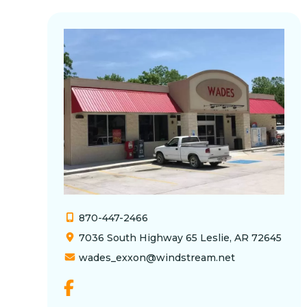
870-447-2466
7036 South Highway 65 Leslie, AR 72645
wades_exxon@windstream.net