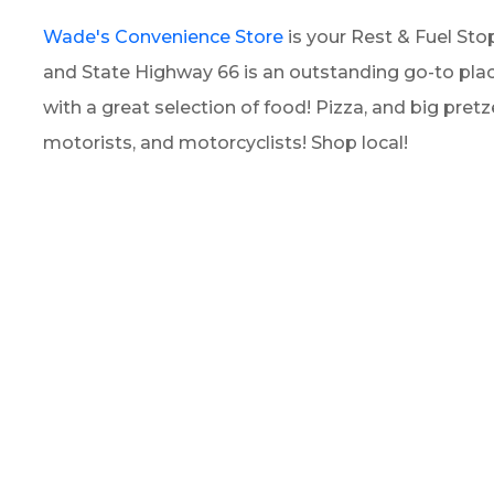
Wade's Convenience Store
is your Rest & Fuel Stop
and State Highway 66 is an outstanding go-to plac
with a great selection of food! Pizza, and big pretze
motorists, and motorcyclists! Shop local!