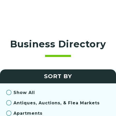
Business Directory
SORT BY
Show All
Antiques, Auctions, & Flea Markets
Apartments