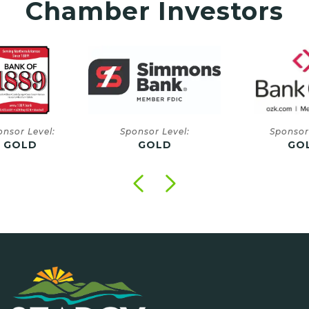
Chamber Investors
onsor Level:
Sponsor Level:
Sponsor
GOLD
GOLD
GO