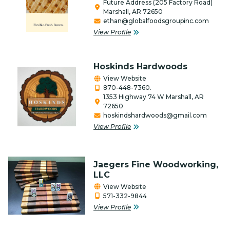
Future Address (205 Factory Road)
Marshall, AR 72650
Firearms
ethan@globalfoodsgroupinc.com
View Profile
Food Bank
Gifts/Flowers/Crafts
Hoskinds Hardwoods
Health
View Website
870-448-7360.
Individual & Association Members
1353 Highway 74 W Marshall, AR
72650
hoskindshardwoods@gmail.com
Insurance
View Profile
Lawncare & Landscaping
Legal/Attorney/Tax
Jaegers Fine Woodworking,
Preparer/Bookkeeping
LLC
View Website
Lodging, RV & Campgrounds
571-332-9844
View Profile
Manufacturing/Industry