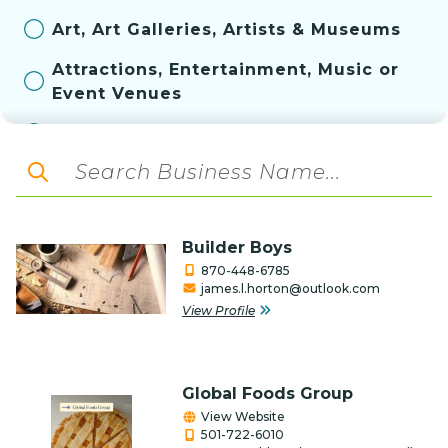
Art, Art Galleries, Artists & Museums
Attractions, Entertainment, Music or
Event Venues
Automotive
Aviation
Bakery
Builder Boys
Banks & Financial Services
870-448-6785
james.l.horton@outlook.com
Construction, Contractor, & Related
View Profile
Services
Convenience Store
Global Foods Group
Education
View Website
501-722-6010
Farm & Ranch