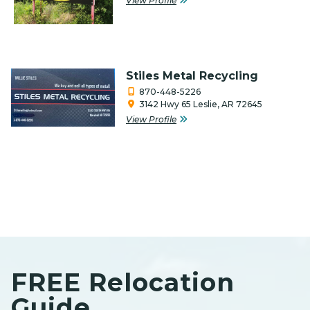
View Profile
Timber
Veteran-Owned
Stiles Metal Recycling
870-448-5226
3142 Hwy 65 Leslie, AR 72645
View Profile
FREE Relocation
Guide