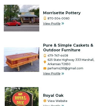
Media / Internet / Web Design
Non-Profits
Morrisette Pottery
870-504-0060
Outfitters & Canoe Rental
View Profile
Performing Arts
Photography
Pure & Simple Caskets &
Real Estate & Title Companies
Outdoor Furniture
479-747-4408
Restaurants/Food
625 State Highway 333 Marshall,
Arkansas 72650
Retail
parhams261@gmail.com
View Profile
Salon, Barber & Beauty/Health
Service Organization
Royal Oak
Services
View Website
Special Event Venue