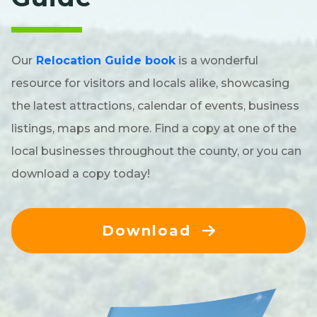
Our
Relocation Guide book
is a wonderful
resource for visitors and locals alike, showcasing
the latest attractions, calendar of events, business
listings, maps and more. Find a copy at one of the
local businesses throughout the county, or you can
download a copy today!
Download