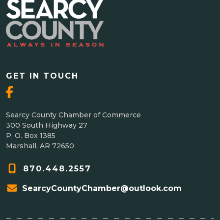
GET IN TOUCH
Searcy County Chamber of Commerce
300 South Highway 27
P. O. Box 1385
Marshall, AR 72650
870.448.2557
SearcyCountyChamber@outlook.com