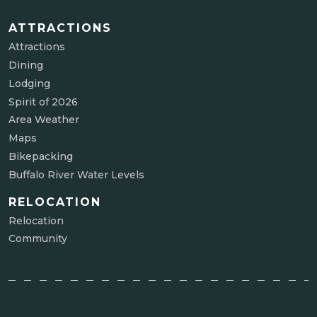
ATTRACTIONS
Attractions
Dining
Lodging
Spirit of 2026
Area Weather
Maps
Bikepacking
Buffalo River Water Levels
RELOCATION
Relocation
Community