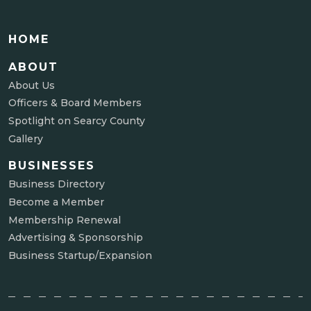
HOME
ABOUT
About Us
Officers & Board Members
Spotlight on Searcy County
Gallery
BUSINESSES
Business Directory
Become a Member
Membership Renewal
Advertising & Sponsorship
Business Startup/Expansion