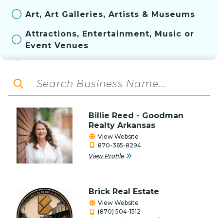
Art, Art Galleries, Artists & Museums
Attractions, Entertainment, Music or
Event Venues
Automotive
Aviation
Bakery
Billie Reed - Goodman
Banks & Financial Services
Realty Arkansas
View Website
Construction, Contractor, & Related
870-365-8294
Services
View Profile
Convenience Store
Brick Real Estate
Education
View Website
(870) 504-1512
Farm & Ranch