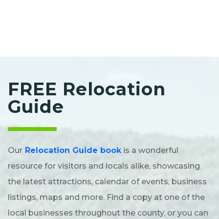
FREE Relocation
Guide
Our
Relocation Guide book
is a wonderful
resource for visitors and locals alike, showcasing
the latest attractions, calendar of events, business
listings, maps and more. Find a copy at one of the
local businesses throughout the county, or you can