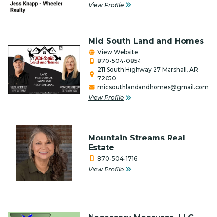
View Profile
Timber
Veteran-Owned
Mid South Land and Homes
View Website
870-504-0854
211 South Highway 27 Marshall, AR
72650
midsouthlandandhomes@gmail.com
View Profile
Mountain Streams Real
Estate
870-504-1716
View Profile