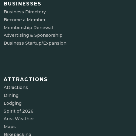
BUSINESSES
Business Directory
Become a Member
Membership Renewal
Advertising & Sponsorship
Business Startup/Expansion
ATTRACTIONS
Attractions
Dining
Lodging
Spirit of 2026
Area Weather
Maps
Bikepacking