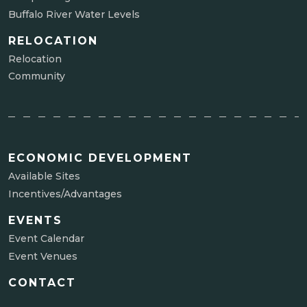
Buffalo River Water Levels
RELOCATION
Relocation
Community
ECONOMIC DEVELOPMENT
Available Sites
Incentives/Advantages
EVENTS
Event Calendar
Event Venues
CONTACT