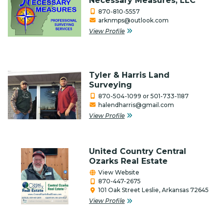
Necessary Measures, LLC
870-810-5557
arknmps@outlook.com
View Profile
Tyler & Harris Land
Surveying
870-504-1099 or 501-733-1187
halendharris@gmail.com
View Profile
United Country Central
Ozarks Real Estate
View Website
870-447-2675
101 Oak Street Leslie, Arkansas 72645
View Profile