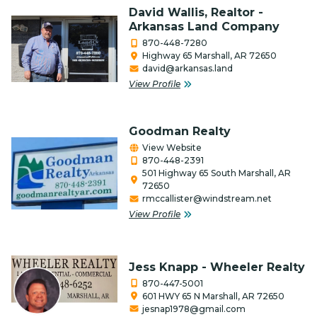
Media / Internet / Web Design
David Wallis, Realtor -
Arkansas Land Company
Non-Profits
870-448-7280
Highway 65 Marshall, AR 72650
Outfitters & Canoe Rental
david@arkansas.land
View Profile
Performing Arts
Photography
Goodman Realty
Real Estate & Title Companies
View Website
870-448-2391
Restaurants/Food
501 Highway 65 South Marshall, AR
72650
rmccallister@windstream.net
Retail
View Profile
Salon, Barber & Beauty/Health
Service Organization
Jess Knapp - Wheeler Realty
870-447-5001
Services
601 HWY 65 N Marshall, AR 72650
jesnap1978@gmail.com
Special Event Venue