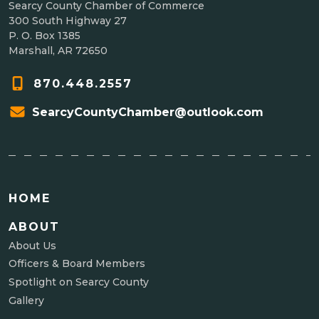
Searcy County Chamber of Commerce
300 South Highway 27
P. O. Box 1385
Marshall, AR 72650
870.448.2557
SearcyCountyChamber@outlook.com
HOME
ABOUT
About Us
Officers & Board Members
Spotlight on Searcy County
Gallery