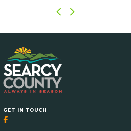
GET IN TOUCH