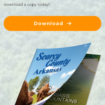
download a copy today!
Download