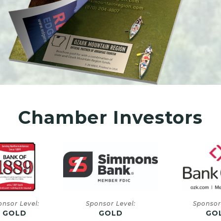
Chamber Investors
onsor Level:
Sponsor Level:
Sponsor
GOLD
GOLD
GO