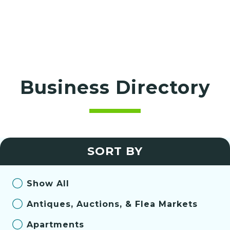
Business Directory
SORT BY
Show All
Antiques, Auctions, & Flea Markets
Apartments