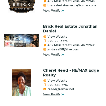
407 Main Street Leslie, AR 72645
therealestatemecca@gmail.com
Firearms
View Profile
Food Bank
Gifts/Flowers/Crafts
Brick Real Estate Jonathan
Daniel
Health
View Website
870-221-3674
Individual & Association Members
407 Main Street Leslie, AR 72650
jmdaniel911@live.com
Insurance
View Profile
Lawncare & Landscaping
Cheryl Reed - RE/MAX Edge
Legal/Attorney/Tax
Realty
Preparer/Bookkeeping
View Website
870-448-6767
Lodging, RV & Campgrounds
creed@remax.net
View Profile
Manufacturing/Industry