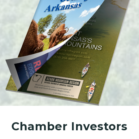
Chamber Investors