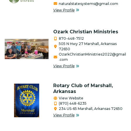
naturalstatesystems@gmail.com
Firearms
View Profile
Food Bank
Ozark Christian Ministries
Gifts/Flowers/Crafts
870-448-7512
Health
505 N Hwy 27 Marshall, Arkansas
72650
OzarkChristianMinistries2022@gmail
Individual & Association Members
.com
View Profile
Insurance
Lawncare & Landscaping
Rotary Club of Marshall,
Legal/Attorney/Tax
Arkansas
Preparer/Bookkeeping
View Website
(870) 448-6235
Lodging, RV & Campgrounds
234 US-65 Marshall, Arkansas 72650
View Profile
Manufacturing/Industry