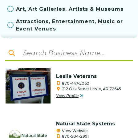
Art, Art Galleries, Artists & Museums
Attractions, Entertainment, Music or
Event Venues
Automotive
Aviation
Bakery
Leslie Veterans
Banks & Financial Services
870-447-5060
212 Oak Street Leslie, AR 72645
Construction, Contractor, & Related
View Profile
Services
Convenience Store
Education
Natural State Systems
View Website
Farm & Ranch
870-504-2991