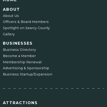
ABOUT
About Us
Officers & Board Members
Spotlight on Searcy County
Gallery
BUSINESSES
Business Directory
Become a Member
Membership Renewal
Advertising & Sponsorship
Business Startup/Expansion
ATTRACTIONS