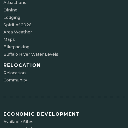
Attractions
Dining
Lodging
Spirit of 2026
Area Weather
Maps
Bikepacking
Buffalo River Water Levels
RELOCATION
Relocation
Community
ECONOMIC DEVELOPMENT
Available Sites