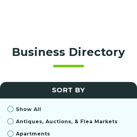
Business Directory
SORT BY
Show All
Antiques, Auctions, & Flea Markets
Apartments