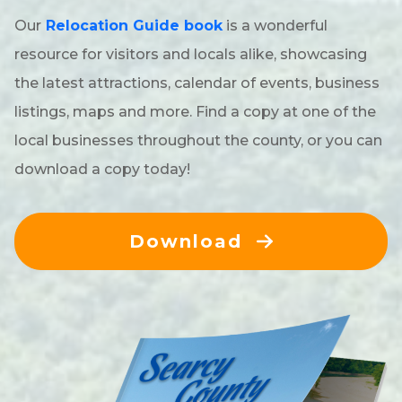
Our
Relocation Guide book
is a wonderful
Timber
resource for visitors and locals alike, showcasing
Veteran-Owned
the latest attractions, calendar of events, business
listings, maps and more. Find a copy at one of the
local businesses throughout the county, or you can
download a copy today!
Download