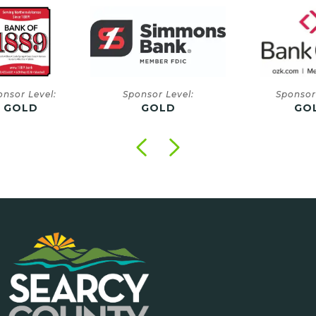
onsor Level:
Sponsor Level:
Sponsor
GOLD
GOLD
GO