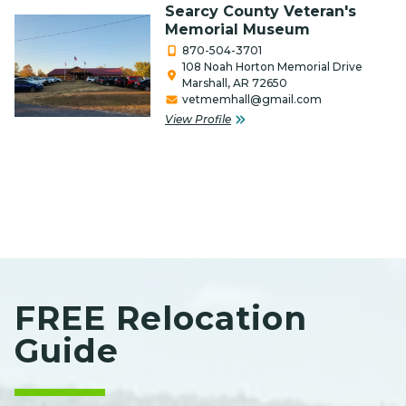
Media / Internet / Web Design
Searcy County Veteran's
Memorial Museum
Non-Profits
870-504-3701
108 Noah Horton Memorial Drive
Outfitters & Canoe Rental
Marshall, AR 72650
vetmemhall@gmail.com
Performing Arts
View Profile
Photography
Real Estate & Title Companies
Restaurants/Food
Retail
Salon, Barber & Beauty/Health
FREE Relocation
Service Organization
Guide
Services
Special Event Venue