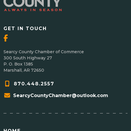
GET IN TOUCH
Searcy County Chamber of Commerce
300 South Highway 27
P. O. Box 1385
Marshall, AR 72650
870.448.2557
SearcyCountyChamber@outlook.com
HOME